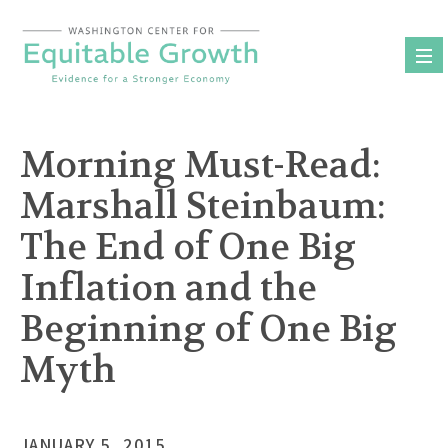
Skip
to
content
Morning Must-Read:
Marshall Steinbaum:
The End of One Big
Inflation and the
Beginning of One Big
Myth
JANUARY 5, 2015