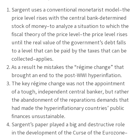
Sargent uses a conventional monetarist model–the
price level rises with the central bank-determined
stock of money–to analyze a situation to which the
fiscal theory of the price level–the price level rises
until the real value of the government’s debt falls
to a level that can be paid by the taxes that can be
collected–applies.
As a result he mistakes the “régime change” that
brought an end to the post-WWI hyperinflation.
The key régime change was not the appointment
of a tough, independent central banker, but rather
the abandonment of the reparations demands that
had made the hyperinflationary countries’ public
finances unsustainable.
Sargent’s paper played a big and destructive role
in the development of the Curse of the Eurozone–