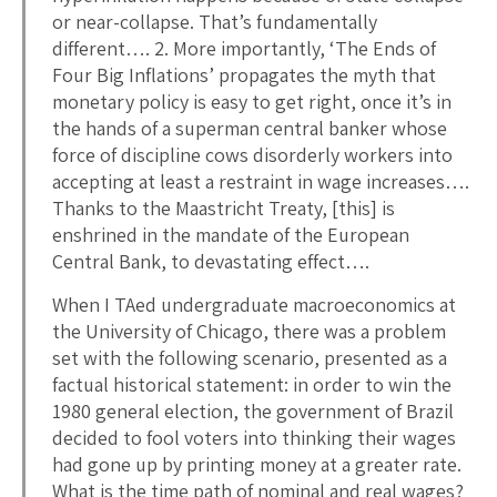
or near-collapse. That’s fundamentally
different…. 2. More importantly, ‘The Ends of
Four Big Inflations’ propagates the myth that
monetary policy is easy to get right, once it’s in
the hands of a superman central banker whose
force of discipline cows disorderly workers into
accepting at least a restraint in wage increases….
Thanks to the Maastricht Treaty, [this] is
enshrined in the mandate of the European
Central Bank, to devastating effect….
When I TAed undergraduate macroeconomics at
the University of Chicago, there was a problem
set with the following scenario, presented as a
factual historical statement: in order to win the
1980 general election, the government of Brazil
decided to fool voters into thinking their wages
had gone up by printing money at a greater rate.
What is the time path of nominal and real wages?