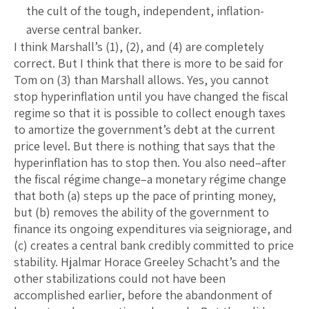
the cult of the tough, independent, inflation-
averse central banker.
I think Marshall’s (1), (2), and (4) are completely
correct. But I think that there is more to be said for
Tom on (3) than Marshall allows. Yes, you cannot
stop hyperinflation until you have changed the fiscal
regime so that it is possible to collect enough taxes
to amortize the government’s debt at the current
price level. But there is nothing that says that the
hyperinflation has to stop then. You also need–after
the fiscal régime change–a monetary régime change
that both (a) steps up the pace of printing money,
but (b) removes the ability of the government to
finance its ongoing expenditures via seigniorage, and
(c) creates a central bank credibly committed to price
stability. Hjalmar Horace Greeley Schacht’s and the
other stabilizations could not have been
accomplished earlier, before the abandonment of