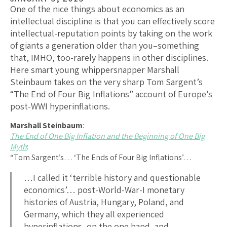
One of the nice things about economics as an
intellectual discipline is that you can effectively score
intellectual-reputation points by taking on the work
of giants a generation older than you–something
that, IMHO, too-rarely happens in other disciplines.
Here smart young whippersnapper Marshall
Steinbaum takes on the very sharp Tom Sargent’s
“The End of Four Big Inflations” account of Europe’s
post-WWI hyperinflations.
Marshall Steinbaum
:
The End of One Big Inflation and the Beginning of One Big
Myth
:
“Tom Sargent’s… ‘The Ends of Four Big Inflations’…
…I called it ‘terrible history and questionable
economics’… post-World-War-I monetary
histories of Austria, Hungary, Poland, and
Germany, which they all experienced
hyperinflations, on the one hand, and