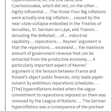
Czechoslovakia, which did not, on the other…
highly influential…. The titular Four Big Inflations
were actually one big inflation… caused by the
near-state-collapse embodied in the Treaties of
Versailles, St. Germain-en-Laye, and Trianon…
denuding the defeated… of… industrial
capability… reparations…. Keynes’ argument is
that the reparations… exceeded… the maximum
amount of government revenue that can be
extracted from the productive economy…. A
particularly important aspect of Keynes’
argument is the tension between France and
Poland’s abject public finances, only made paper-
solvent by ambitious reparations schedules….
[The] hyperinflations ended when the vague
commitment to reparations imposed on them was
removed by the League of Nations…. The German
hyperinflation was a consequence of the postwar