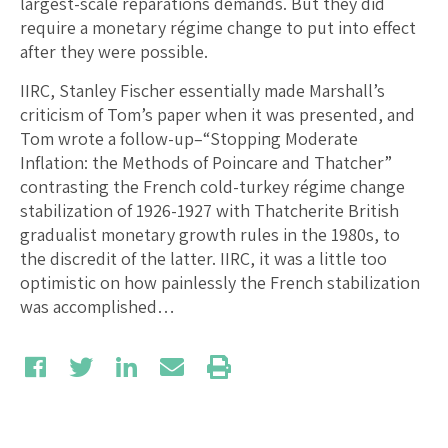
largest-scale reparations demands. But they did
require a monetary régime change to put into effect
after they were possible.
IIRC, Stanley Fischer essentially made Marshall’s
criticism of Tom’s paper when it was presented, and
Tom wrote a follow-up–“Stopping Moderate
Inflation: the Methods of Poincare and Thatcher”
contrasting the French cold-turkey régime change
stabilization of 1926-1927 with Thatcherite British
gradualist monetary growth rules in the 1980s, to
the discredit of the latter. IIRC, it was a little too
optimistic on how painlessly the French stabilization
was accomplished…