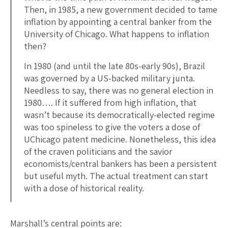
Then, in 1985, a new government decided to tame
inflation by appointing a central banker from the
University of Chicago. What happens to inflation
then?
In 1980 (and until the late 80s-early 90s), Brazil
was governed by a US-backed military junta.
Needless to say, there was no general election in
1980…. If it suffered from high inflation, that
wasn’t because its democratically-elected regime
was too spineless to give the voters a dose of
UChicago patent medicine. Nonetheless, this idea
of the craven politicians and the savior
economists/central bankers has been a persistent
but useful myth. The actual treatment can start
with a dose of historical reality.
Marshall’s central points are: