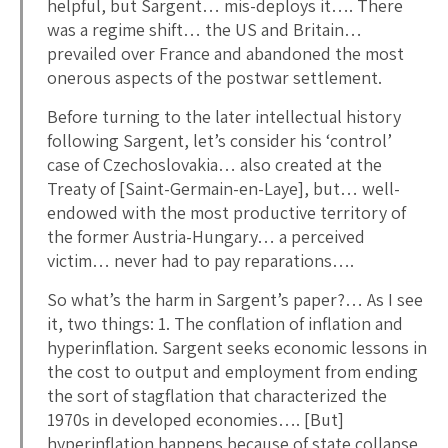
helpful, but Sargent… mis-deploys it…. There
was a regime shift… the US and Britain…
prevailed over France and abandoned the most
onerous aspects of the postwar settlement.
Before turning to the later intellectual history
following Sargent, let’s consider his ‘control’
case of Czechoslovakia… also created at the
Treaty of [Saint-Germain-en-Laye], but… well-
endowed with the most productive territory of
the former Austria-Hungary… a perceived
victim… never had to pay reparations….
So what’s the harm in Sargent’s paper?… As I see
it, two things: 1. The conflation of inflation and
hyperinflation. Sargent seeks economic lessons in
the cost to output and employment from ending
the sort of stagflation that characterized the
1970s in developed economies…. [But]
hyperinflation happens because of state collapse