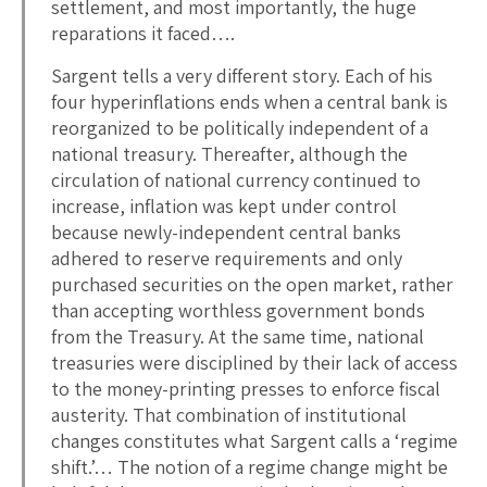
settlement, and most importantly, the huge
reparations it faced….
Sargent tells a very different story. Each of his
four hyperinflations ends when a central bank is
reorganized to be politically independent of a
national treasury. Thereafter, although the
circulation of national currency continued to
increase, inflation was kept under control
because newly-independent central banks
adhered to reserve requirements and only
purchased securities on the open market, rather
than accepting worthless government bonds
from the Treasury. At the same time, national
treasuries were disciplined by their lack of access
to the money-printing presses to enforce fiscal
austerity. That combination of institutional
changes constitutes what Sargent calls a ‘regime
shift.’… The notion of a regime change might be