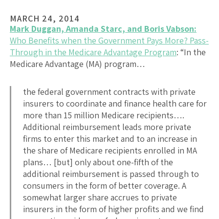
MARCH 24, 2014
Mark Duggan, Amanda Starc, and Boris Vabson:
Who Benefits when the Government Pays More? Pass-
Through in the Medicare Advantage Program
: “In the
Medicare Advantage (MA) program…
the federal government contracts with private
insurers to coordinate and finance health care for
more than 15 million Medicare recipients….
Additional reimbursement leads more private
firms to enter this market and to an increase in
the share of Medicare recipients enrolled in MA
plans… [but] only about one-fifth of the
additional reimbursement is passed through to
consumers in the form of better coverage. A
somewhat larger share accrues to private
insurers in the form of higher profits and we find