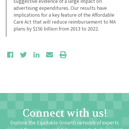
suggestive evidence of a large impact on
advertising expenditures. Our results have
implications for a key feature of the Affordable
Care Act that will reduce reimbursement to MA
plans by $156 billion from 2013 to 2022.
Connect with us!
Explore the Equitable Growth network of experts