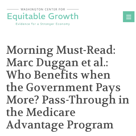
Skip
to
content
Morning Must-Read:
Marc Duggan et al.:
Who Benefits when
the Government Pays
More? Pass-Through in
the Medicare
Advantage Program