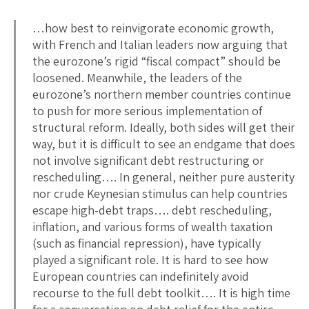
…how best to reinvigorate economic growth,
with French and Italian leaders now arguing that
the eurozone’s rigid “fiscal compact” should be
loosened. Meanwhile, the leaders of the
eurozone’s northern member countries continue
to push for more serious implementation of
structural reform. Ideally, both sides will get their
way, but it is difficult to see an endgame that does
not involve significant debt restructuring or
rescheduling…. In general, neither pure austerity
nor crude Keynesian stimulus can help countries
escape high-debt traps…. debt rescheduling,
inflation, and various forms of wealth taxation
(such as financial repression), have typically
played a significant role. It is hard to see how
European countries can indefinitely avoid
recourse to the full debt toolkit…. It is high time