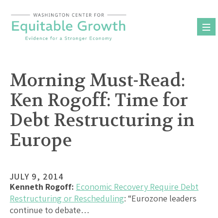
Skip
to
content
Morning Must-Read:
Ken Rogoff: Time for
Debt Restructuring in
Europe
JULY 9, 2014
Kenneth Rogoff:
Economic Recovery Require Debt
Restructuring or Rescheduling
: “Eurozone leaders
continue to debate…