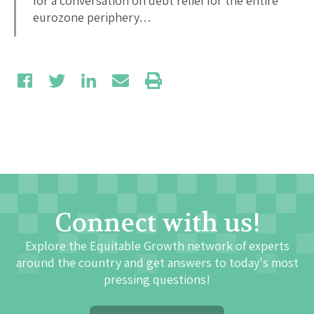
for a conversation on debt relief for the entire
eurozone periphery…
Connect with us!
Explore the Equitable Growth network of experts
around the country and get answers to today's most
pressing questions!