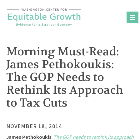
Skip
to
content
Morning Must-Read:
James Pethokoukis:
The GOP Needs to
Rethink Its Approach
to Tax Cuts
NOVEMBER 18, 2014
James Pethokoukis
:
The GOP needs to rethink its approach