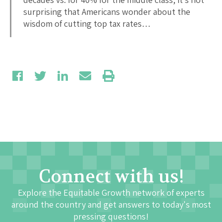
surprising that Americans wonder about the
wisdom of cutting top tax rates…
Connect with us!
Explore the Equitable Growth network of experts
around the country and get answers to today's most
pressing questions!