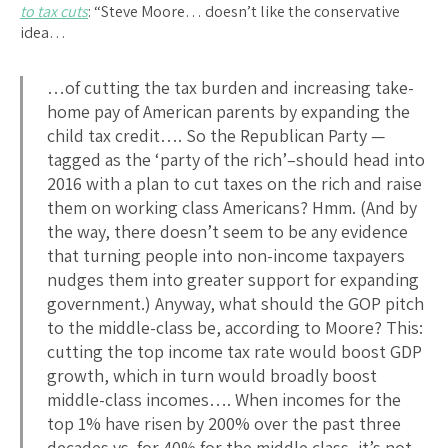
to tax cuts
: “Steve Moore… doesn’t like the conservative
idea…
…of cutting the tax burden and increasing take-
home pay of American parents by expanding the
child tax credit…. So the Republican Party —
tagged as the ‘party of the rich’–should head into
2016 with a plan to cut taxes on the rich and raise
them on working class Americans? Hmm. (And by
the way, there doesn’t seem to be any evidence
that turning people into non-income taxpayers
nudges them into greater support for expanding
government.) Anyway, what should the GOP pitch
to the middle-class be, according to Moore? This:
cutting the top income tax rate would boost GDP
growth, which in turn would broadly boost
middle-class incomes…. When incomes for the
top 1% have risen by 200% over the past three
decades vs. for 40% for the middle class, it’s not