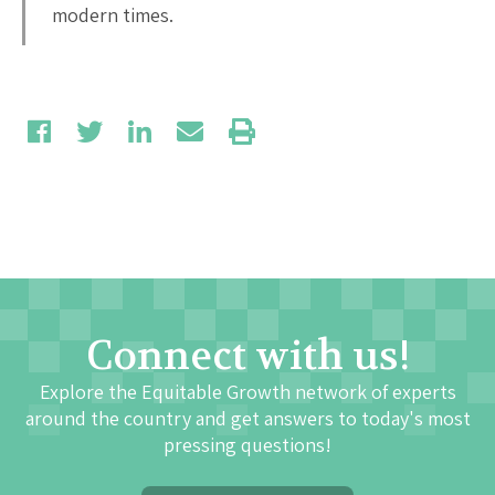
modern times.
Connect with us!
Explore the Equitable Growth network of experts
around the country and get answers to today's most
pressing questions!