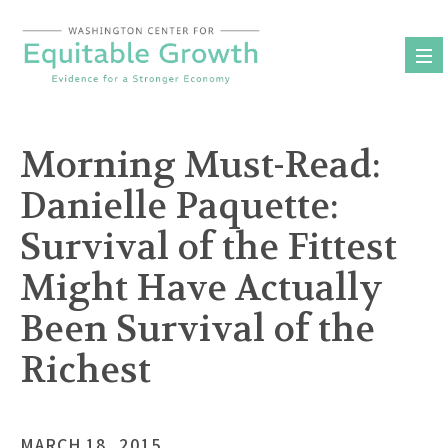
Skip
to
content
Morning Must-Read:
Danielle Paquette:
Survival of the Fittest
Might Have Actually
Been Survival of the
Richest
MARCH 18, 2015