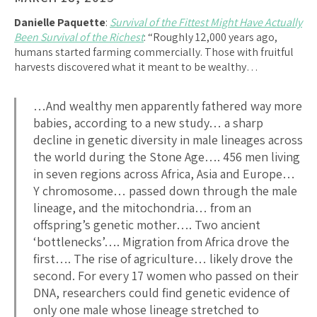
Danielle Paquette
:
Survival of the Fittest Might Have Actually
Been Survival of the Richest​
: “Roughly 12,000 years ago,
humans started farming commercially. Those with fruitful
harvests discovered what it meant to be wealthy…
…And wealthy men apparently fathered way more
babies, according to a new study… a sharp
decline in genetic diversity in male lineages across
the world during the Stone Age…. 456 men living
in seven regions across Africa, Asia and Europe…
Y chromosome… passed down through the male
lineage, and the mitochondria… from an
offspring’s genetic mother…. Two ancient
‘bottlenecks’…. Migration from Africa drove the
first…. The rise of agriculture… likely drove the
second. For every 17 women who passed on their
DNA, researchers could find genetic evidence of
only one male whose lineage stretched to