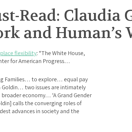
t-Read: Claudia 
rk and Human’s 
lace flexibility
: “The White House,
nter for American Progress…
g Families… to explore… equal pay
a Goldin… two issues are intimately
he broader economy… ‘A Grand Gender
ldin] calls the converging roles of
st advances in society and the