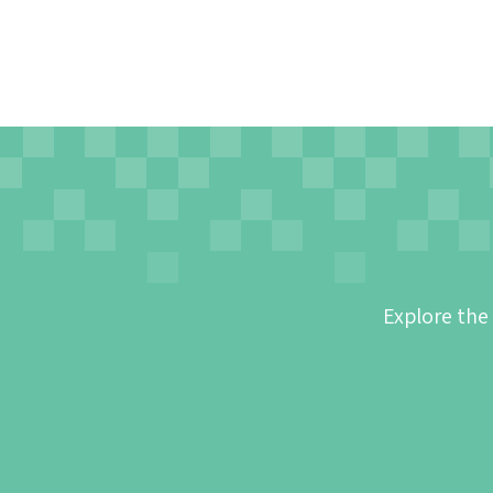
Explore the