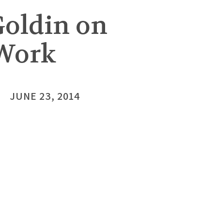
Goldin on
Work
JUNE 23, 2014