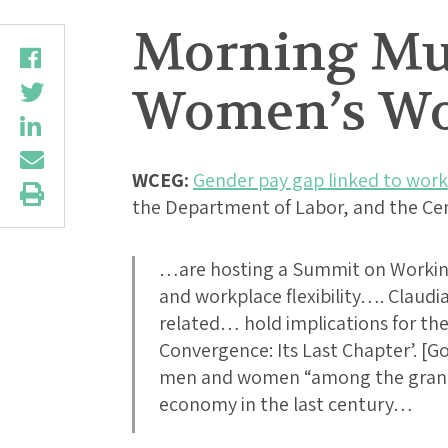
Morning Mus
Women’s Wo
WCEG:
Gender pay gap linked to workp
the Department of Labor, and the Ce
…are hosting a Summit on Workin
and workplace flexibility…. Claudi
related… hold implications for t
Convergence: Its Last Chapter’. [Go
men and women “among the grande
economy in the last century…