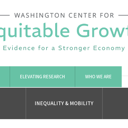
ELEVATING RESEARCH
WHO WE ARE
INEQUALITY & MOBILITY