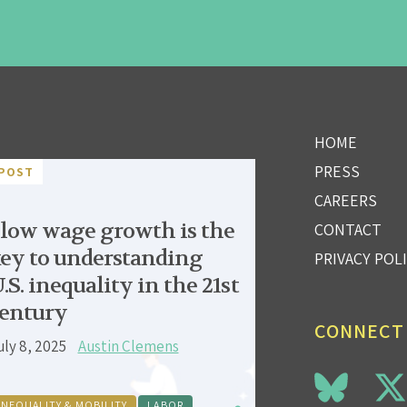
HOME
PRESS
POST
CAREERS
low wage growth is the
CONTACT
ey to understanding
PRIVACY POL
.S. inequality in the 21st
entury
CONNECT
uly 8, 2025
Austin Clemens
INEQUALITY & MOBILITY
LABOR