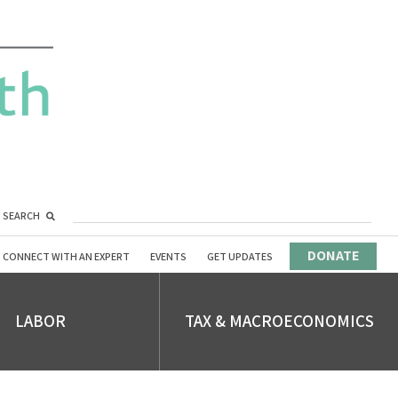
SEARCH
DONATE
CONNECT WITH AN EXPERT
EVENTS
GET UPDATES
LABOR
TAX & MACROECONOMICS