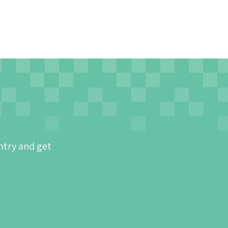
ntry and get