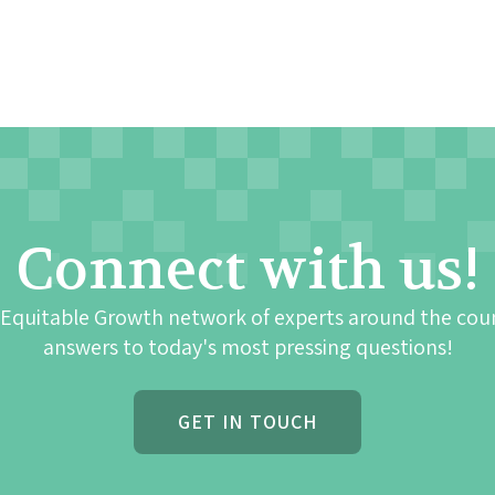
Connect with us!
 Equitable Growth network of experts around the cou
answers to today's most pressing questions!
GET IN TOUCH