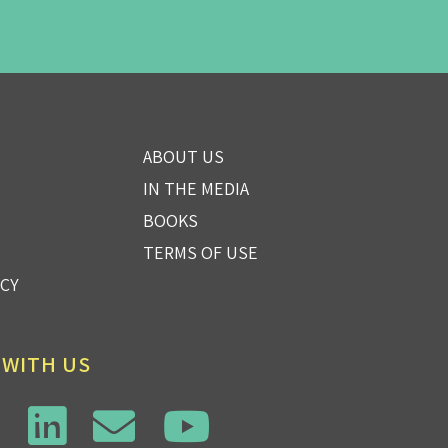
ABOUT US
IN THE MEDIA
BOOKS
TERMS OF USE
ICY
 WITH US