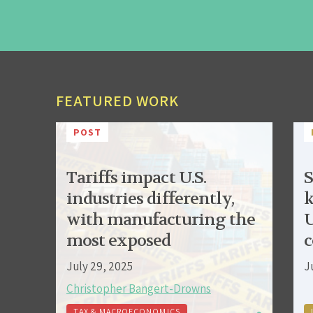
FEATURED WORK
POST
Tariffs impact U.S.
S
industries differently,
k
with manufacturing the
U
most exposed
c
July 29, 2025
J
Christopher Bangert-Drowns
TAX & MACROECONOMICS