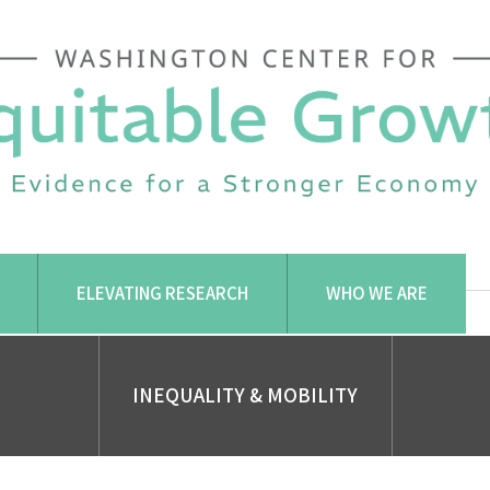
ELEVATING RESEARCH
WHO WE ARE
INEQUALITY & MOBILITY