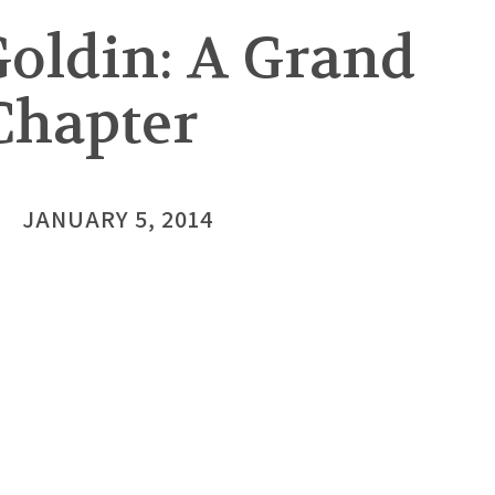
oldin: A Grand
Chapter
JANUARY 5, 2014