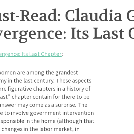
t-Read: Claudia G
rgence: Its Last 
rgence: Its Last Chapter
:
 women are among the grandest
y in the last century. These aspects
e figurative chapters in a history of
ast” chapter contain for there to be
 answer may come as a surprise. The
ve to involve government intervention
sponsible in the home (although that
e changes in the labor market, in