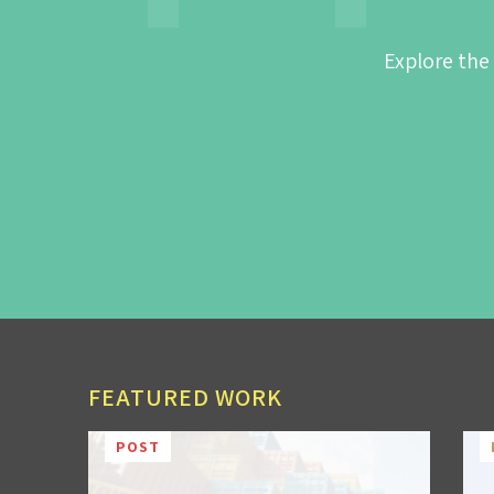
Explore the
FEATURED WORK
POST