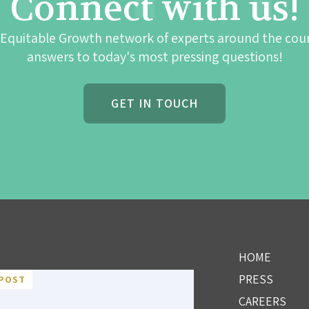
Connect with us!
 Equitable Growth network of experts around the cou
answers to today's most pressing questions!
GET IN TOUCH
HOME
PRESS
POST
CAREERS