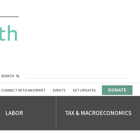
SEARCH
DONATE
CONNECT WITH AN EXPERT
EVENTS
GET UPDATES
LABOR
TAX & MACROECONOMICS