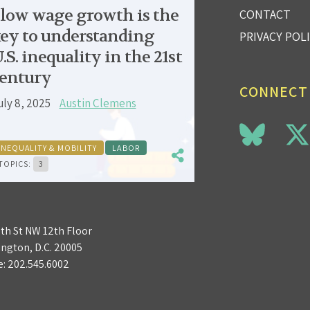
low wage growth is the
CONTACT
ey to understanding
PRIVACY POL
.S. inequality in the 21st
entury
CONNECT
uly 8, 2025
Austin Clemens
INEQUALITY & MOBILITY
LABOR
TOPICS:
3
3th St NW 12th Floor
ngton, D.C. 20005
e:
202.545.6002