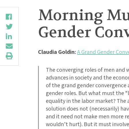
Morning Mus
Gender Conve
Claudia Goldin:
A Grand Gender Conve
The converging roles of men and
advances in society and the econom
of the grand gender convergence ar
gender roles. But what must the “l
equality in the labor market? The
solution does not (necessarily) ha
and it need not make men more re
wouldn’t hurt). But it must involv