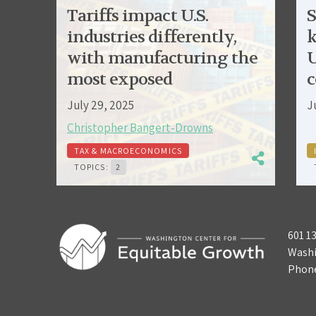
Tariffs impact U.S.
S
industries differently,
k
with manufacturing the
U
most exposed
c
July 29, 2025
J
Christopher Bangert-Drowns
TAX & MACROECONOMICS
TOPICS:
2
601 1
Washi
Phon