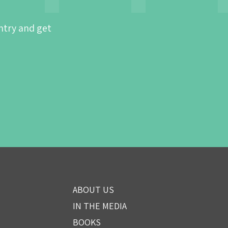
ntry and get
ABOUT US
IN THE MEDIA
BOOKS