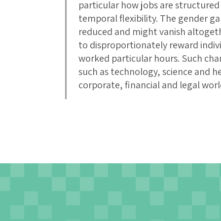
particular how jobs are structur
temporal flexibility. The gender g
reduced and might vanish altogethe
to disproportionately reward indi
worked particular hours. Such chan
such as technology, science and hea
corporate, financial and legal worl