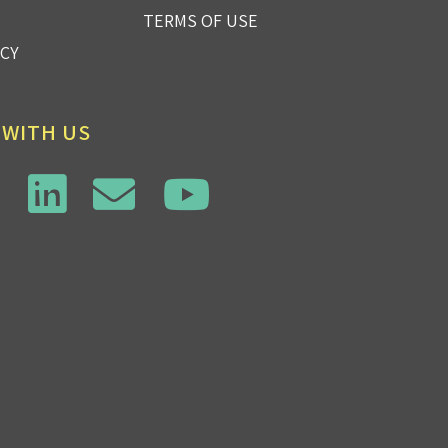
TERMS OF USE
ICY
 WITH US