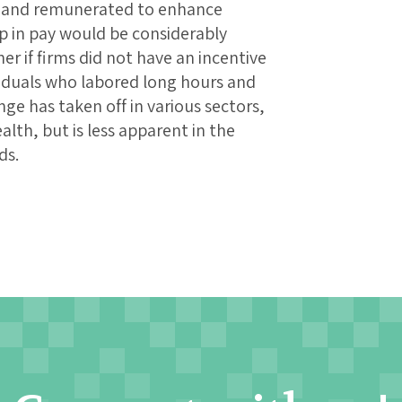
ed and remunerated to enhance
ap in pay would be considerably
r if firms did not have an incentive
viduals who labored long hours and
ge has taken off in various sectors,
lth, but is less apparent in the
ds.