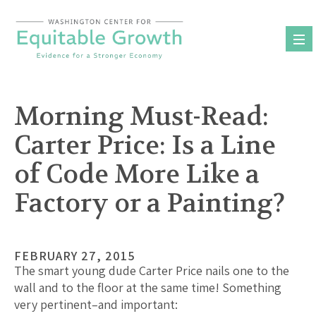
Skip
to
content
Morning Must-Read:
Carter Price: Is a Line
of Code More Like a
Factory or a Painting?
FEBRUARY 27, 2015
The smart young dude Carter Price nails one to the
wall and to the floor at the same time! Something
very pertinent–and important: