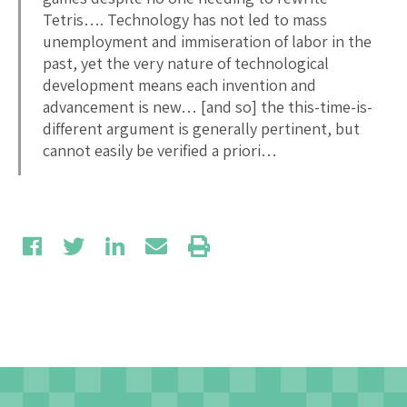
Tetris…. Technology has not led to mass
unemployment and immiseration of labor in the
past, yet the very nature of technological
development means each invention and
advancement is new… [and so] the this-time-is-
different argument is generally pertinent, but
cannot easily be verified a priori…