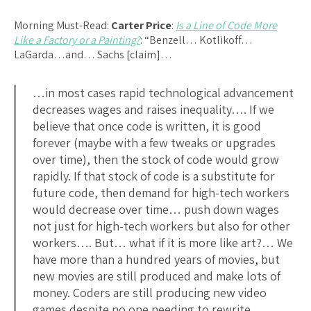
Morning Must-Read:
Carter Price
:
Is a Line of Code More
Like a Factory or a Painting?
: “Benzell… Kotlikoff…
LaGarda…and… Sachs [claim]…
…in most cases rapid technological advancement
decreases wages and raises inequality…. If we
believe that once code is written, it is good
forever (maybe with a few tweaks or upgrades
over time), then the stock of code would grow
rapidly. If that stock of code is a substitute for
future code, then demand for high-tech workers
would decrease over time… push down wages
not just for high-tech workers but also for other
workers…. But… what if it is more like art?… We
have more than a hundred years of movies, but
new movies are still produced and make lots of
money. Coders are still producing new video
games despite no one needing to rewrite