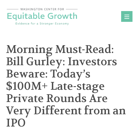
Skip
to
content
Morning Must-Read:
Bill Gurley: Investors
Beware: Today’s
$100M+ Late-stage
Private Rounds Are
Very Different from an
IPO