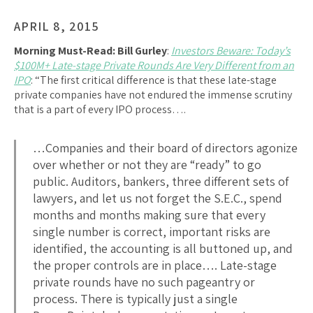
APRIL 8, 2015
Morning Must-Read:
Bill Gurley
:
Investors Beware: Today’s
$100M+ Late-stage Private Rounds Are Very Different from an
IPO
: “The first critical difference is that these late-stage
private companies have not endured the immense scrutiny
that is a part of every IPO process….
…Companies and their board of directors agonize
over whether or not they are “ready” to go
public. Auditors, bankers, three different sets of
lawyers, and let us not forget the S.E.C., spend
months and months making sure that every
single number is correct, important risks are
identified, the accounting is all buttoned up, and
the proper controls are in place…. Late-stage
private rounds have no such pageantry or
process. There is typically just a single