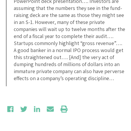
PowerPoint deck presentation…. Investors are
assuming that the numbers they see in the fund-
raising deck are the same as those they might see
in an S-1. However, many of these private
companies will wait up to twelve months after the
end of a fiscal year to complete their audit….
Startups commonly highlight “gross revenue”….
A good banker in a normal IPO process would get
this straightened out…. [And] the very act of
dumping hundreds of millions of dollars into an
immature private company can also have perverse
effects on a company’s operating discipline…