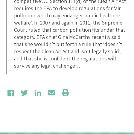
competitive’…. Section 111(d) of the Clean Air Act
requires the EPA to develop regulations for ‘air
pollution which may endanger public health or
welfare’. In 2007 and again in 2011, the Supreme
Court ruled that carbon pollution fits under that
category. EPA chief Gina McCarthy recently said
that she wouldn’t put forth a rule that ‘doesn’t
respect the Clean Air Act and isn’t legally solid’,
and that she is confident the regulations will
survive any legal challenge….”