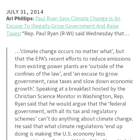
JULY 31, 2014
Ari Phillips:
Paul Ryan Says Climate Change Is An
Excuse To Illegally Grow Government And Raise
Taxes
: “Rep. Paul Ryan (R-WI) said Wednesday that…
…’climate change occurs no matter what’, but
that the EPA’s recent efforts to reduce emissions
from existing power plants are ‘outside of the
confines of the law’, and ‘an excuse to grow
government, raise taxes and slow down economic
growth’. Speaking at a breakfast hosted by the
Christian Science Monitor in Washington, Rep.
Ryan said that he would argue that the ‘federal
government, with all its tax and regulatory
schemes’ can’t do anything about climate change.
He said that what climate regulations ‘end up
doing is making the U.S. economy less