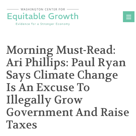
Skip
to
content
Morning Must-Read:
Ari Phillips: Paul Ryan
Says Climate Change
Is An Excuse To
Illegally Grow
Government And Raise
Taxes