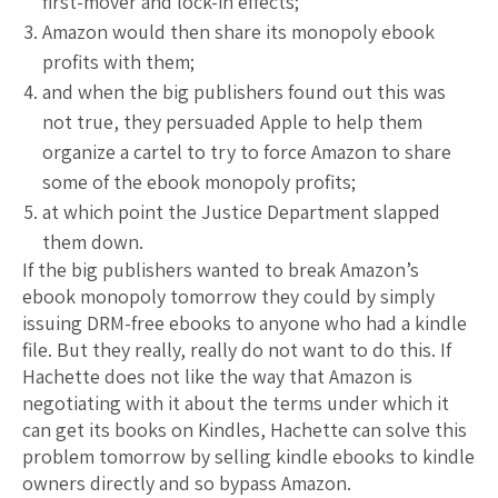
first-mover and lock-in effects;
Amazon would then share its monopoly ebook
profits with them;
and when the big publishers found out this was
not true, they persuaded Apple to help them
organize a cartel to try to force Amazon to share
some of the ebook monopoly profits;
at which point the Justice Department slapped
them down.
If the big publishers wanted to break Amazon’s
ebook monopoly tomorrow they could by simply
issuing DRM-free ebooks to anyone who had a kindle
file. But they really, really do not want to do this. If
Hachette does not like the way that Amazon is
negotiating with it about the terms under which it
can get its books on Kindles, Hachette can solve this
problem tomorrow by selling kindle ebooks to kindle
owners directly and so bypass Amazon.