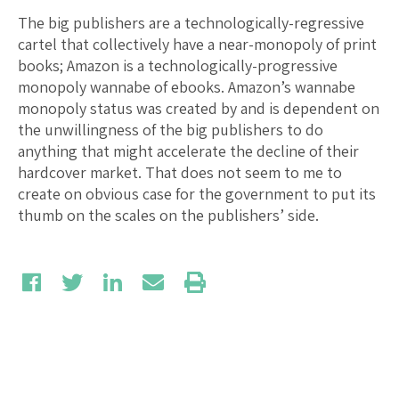
The big publishers are a technologically-regressive
cartel that collectively have a near-monopoly of print
books; Amazon is a technologically-progressive
monopoly wannabe of ebooks. Amazon’s wannabe
monopoly status was created by and is dependent on
the unwillingness of the big publishers to do
anything that might accelerate the decline of their
hardcover market. That does not seem to me to
create on obvious case for the government to put its
thumb on the scales on the publishers’ side.