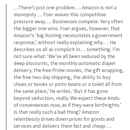
…There’s just one problem…. Amazon is not a
monopoly…. Foer waives this competitive
pressure away…. Businesses compete. Very often
the bigger one wins. Foer argues, however, that
Amazon’s ‘big-footing necessitates a government
response,’ without really explaining why…. He
describes us all as complicit in… something. I’m
not sure what: ‘We’ve all been seduced by the
deep discounts, the monthly automatic diaper
delivery, the free Prime movies, the gift wrapping,
the free two-day shipping, the ability to buy
shoes or books or pinto beans or a toilet all from
the same place,’ he writes. ‘But it has gone
beyond seduction, really. We expect these kinds
of conveniences now, as if they were birthrights.’
Is that really such a bad thing? Amazon
relentlessly drives down prices for goods and
services and delivers them fast and cheap….