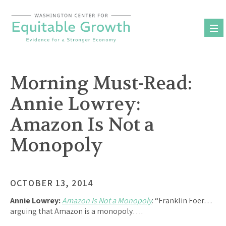
Skip
to
content
Morning Must-Read:
Annie Lowrey:
Amazon Is Not a
Monopoly
OCTOBER 13, 2014
Annie Lowrey:
Amazon Is Not a Monopoly
: “Franklin Foer…
arguing that Amazon is a monopoly….