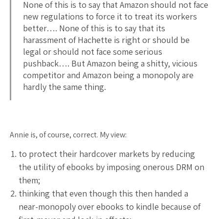
None of this is to say that Amazon should not face
new regulations to force it to treat its workers
better…. None of this is to say that its
harassment of Hachette is right or should be
legal or should not face some serious
pushback…. But Amazon being a shitty, vicious
competitor and Amazon being a monopoly are
hardly the same thing.
Annie is, of course, correct. My view:
to protect their hardcover markets by reducing
the utility of ebooks by imposing onerous DRM on
them;
thinking that even though this then handed a
near-monopoly over ebooks to kindle because of