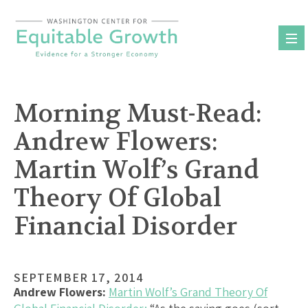
Skip
to
content
Morning Must-Read:
Andrew Flowers:
Martin Wolf’s Grand
Theory Of Global
Financial Disorder
SEPTEMBER 17, 2014
Andrew Flowers:
Martin Wolf’s Grand Theory Of