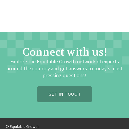
Connect with us!
Explore the Equitable Growth network of experts
around the country and get answers to today's most
pressing questions!
GET IN TOUCH
© Equitable Growth