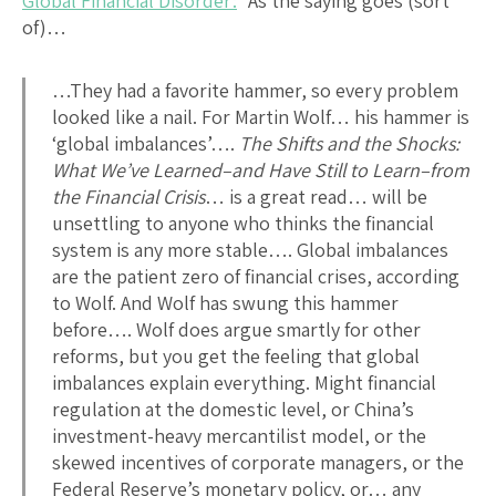
Global Financial Disorder:
“As the saying goes (sort
of)…
…They had a favorite hammer, so every problem
looked like a nail. For Martin Wolf… his hammer is
‘global imbalances’….
The Shifts and the Shocks:
What We’ve Learned–and Have Still to Learn–from
the Financial Crisis
… is a great read… will be
unsettling to anyone who thinks the financial
system is any more stable…. Global imbalances
are the patient zero of financial crises, according
to Wolf. And Wolf has swung this hammer
before…. Wolf does argue smartly for other
reforms, but you get the feeling that global
imbalances explain everything. Might financial
regulation at the domestic level, or China’s
investment-heavy mercantilist model, or the
skewed incentives of corporate managers, or the
Federal Reserve’s monetary policy, or… any