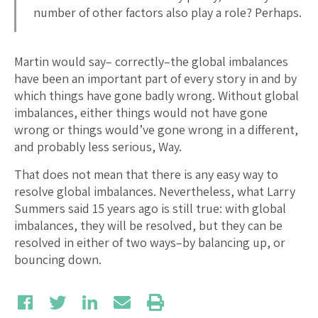
number of other factors also play a role? Perhaps.
Martin would say– correctly–the global imbalances
have been an important part of every story in and by
which things have gone badly wrong. Without global
imbalances, either things would not have gone
wrong or things would’ve gone wrong in a different,
and probably less serious, Way.
That does not mean that there is any easy way to
resolve global imbalances. Nevertheless, what Larry
Summers said 15 years ago is still true: with global
imbalances, they will be resolved, but they can be
resolved in either of two ways–by balancing up, or
bouncing down.