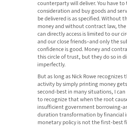
counterparty will deliver. You have to
consideration and buy goods and servic
be delivered is as specified. Without t
money and without contract law, the e
can directly access is limited to our ci
and our close friends–and only the s
confidence is good. Money and contra
this circle of trust, but they do so in 
imperfectly.
But as long as Nick Rowe recognizes th
activity by simply printing money gets
second-best in many situations, I can 
to recognize that when the root cause 
insufficient government borrowing-and
duration transformation by financial 
monetary policy is not the first-best 