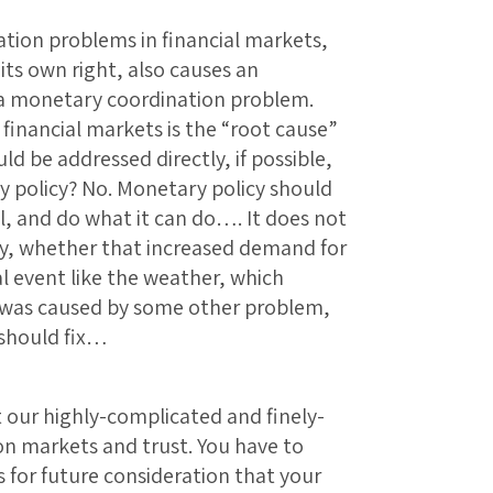
tion problems in financial markets,
its own right, also causes an
a monetary coordination problem.
financial markets is the “root cause”
ld be addressed directly, if possible,
 policy? No. Monetary policy should
all, and do what it can do…. It does not
y, whether that increased demand for
 event like the weather, which
 was caused by some other problem,
 should fix…
t our highly-complicated and finely-
s on markets and trust. You have to
s for future consideration that your