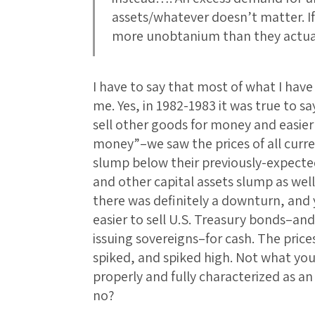
assets/whatever doesn’t matter. I
more unobtanium than they actua
I have to say that most of what I ha
me. Yes, in 1982-1983 it was true to 
sell other goods for money and easie
money”–we saw the prices of all curr
slump below their previously-expected 
and other capital assets slump as well
there was definitely a downturn, and 
easier to sell U.S. Treasury bonds–and
issuing sovereigns–for cash. The prices
spiked, and spiked high. Not what yo
properly and fully characterized as a
no?