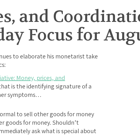
s, and Coordinati
day Focus for Augu
ues to elaborate his monetarist take
s:
ative: Money, prices, and
t is the identifying signature of a
other symptoms…
ormal to sell other goods for money
er goods for money. Shouldn’t
mmediately ask what is special about