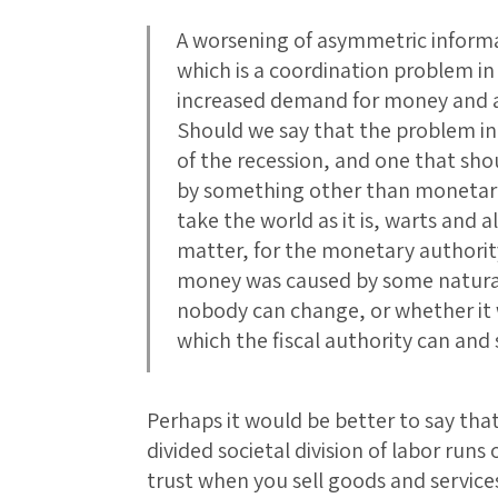
A worsening of asymmetric informa
which is a coordination problem in 
increased demand for money and 
Should we say that the problem in 
of the recession, and one that shou
by something other than monetary
take the world as it is, warts and 
matter, for the monetary authorit
money was caused by some natural
nobody can change, or whether it
which the fiscal authority can and
Perhaps it would be better to say tha
divided societal division of labor run
trust when you sell goods and service