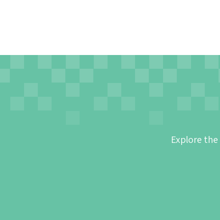
Explore the