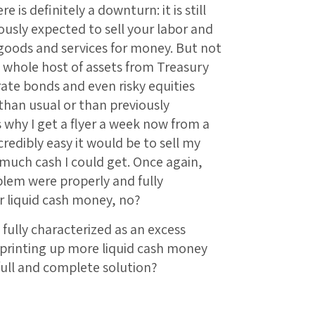
e is definitely a downturn: it is still
usly expected to sell your labor and
goods and services for money. But not
 a whole host of assets from Treasury
rate bonds and even risky equities
than usual or than previously
s why I get a flyer a week now from a
redibly easy it would be to sell my
much cash I could get. Once again,
blem were properly and fully
r liquid cash money, no?
 fully characterized as an excess
 printing up more liquid cash money
 full and complete solution?