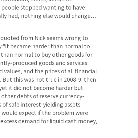
f people stopped wanting to have
lly had, nothing else would change…
ve quoted from Nick seems wrong to
say “it became harder than normal to
r than normal to buy other goods for
ently-produced goods and services
values, and the prices of all financial
. But this was not true in 2008-9: then
yet it did not become harder but
 other debts of reserve currency-
 of safe interest-yielding assets
u would expect if the problem were
n excess demand for liquid cash money,