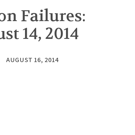
on Failures:
st 14, 2014
AUGUST 16, 2014