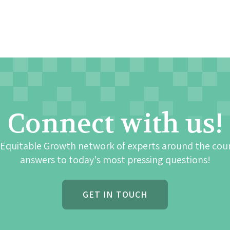
Connect with us!
 Equitable Growth network of experts around the cou
answers to today's most pressing questions!
GET IN TOUCH