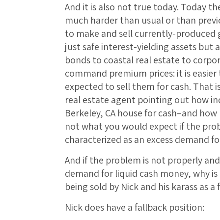
And it is also not true today. Today ther
much harder than usual or than previo
to make and sell currently-produced 
just safe interest-yielding assets but
bonds to coastal real estate to corpo
command premium prices: it is easier 
expected to sell them for cash. That i
real estate agent pointing out how inc
Berkeley, CA house for cash–and how 
not what you would expect if the pro
characterized as an excess demand fo
And if the problem is not properly and
demand for liquid cash money, why is
being sold by Nick and his karass as a
Nick does have a fallback position: