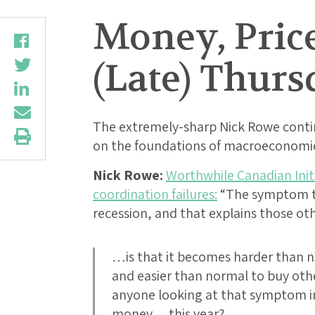
Money, Price
(Late) Thurs
The extremely-sharp Nick Rowe contin
on the foundations of macroeconomic
Nick Rowe:
Worthwhile Canadian Initi
coordination failures:
“The symptom tha
recession, and that explains those 
…is that it becomes harder than n
and easier than normal to buy oth
anyone looking at that symptom i
money… this year?….