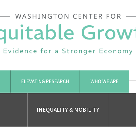
ELEVATING RESEARCH
WHO WE ARE
INEQUALITY & MOBILITY