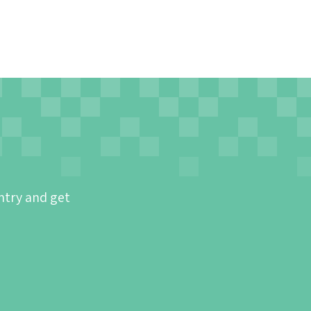
ntry and get