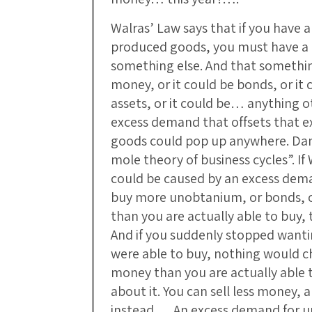
Walras’ Law says that if you have a
produced goods, you must have a $
something else. And that something
money, or it could be bonds, or it c
assets, or it could be… anything 
excess demand that offsets that e
goods could pop up anywhere. Dani
mole theory of business cycles”. If
could be caused by an excess dem
buy more unobtanium, or bonds, or
than you are actually able to buy, 
And if you suddenly stopped want
were able to buy, nothing would c
money than you are actually able 
about it. You can sell less money
instead…. An excess demand for 