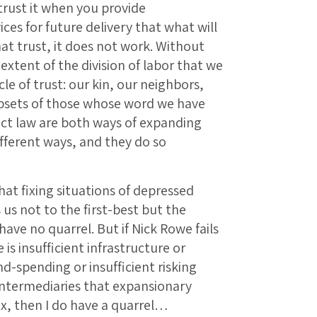
 trust it when you provide
es for future delivery that what will
hat trust, it does not work. Without
xtent of the division of labor that we
rcle of trust: our kin, our neighbors,
ubsets of those whose word we have
ct law are both ways of expanding
different ways, and they do so
at fixing situations of depressed
 us not to the first-best but the
have no quarrel. But if Nick Rowe fails
is insufficient infrastructure or
-spending or insufficient risking
intermediaries that expansionary
fix, then I do have a quarrel…