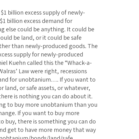
 $1 billion excess supply of newly-
1 billion excess demand for
 else could be anything. It could be
ould be land, or it could be safe
other than newly-produced goods. The
xcess supply for newly-produced
el Kuehn called this the “Whack-a-
 Walras’ Law were right, recessions
and for unobtanium…. If you want to
 land, or safe assets, or whatever,
there is nothing you can do about it.
ing to buy more unobtanium than you
hange. If you want to buy more
to buy, there is something you can do
, and get to have more money that way
unobtanium/bonds/land/safe