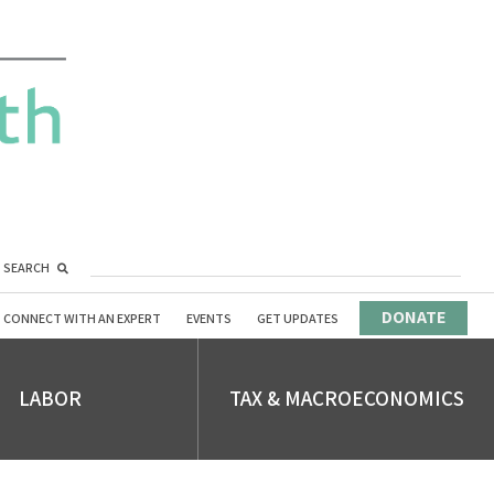
SEARCH
DONATE
CONNECT WITH AN EXPERT
EVENTS
GET UPDATES
LABOR
TAX & MACROECONOMICS