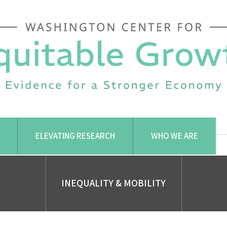
ELEVATING RESEARCH
WHO WE ARE
INEQUALITY & MOBILITY