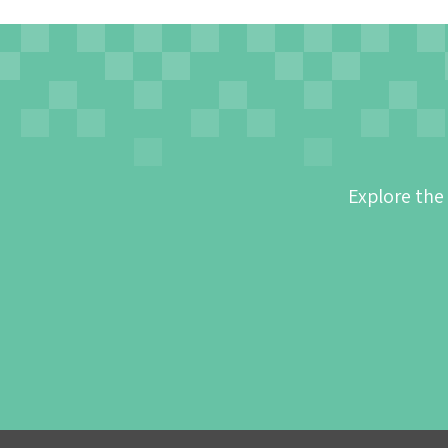
Explore the