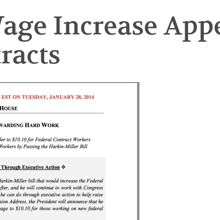
e Increase Appe
racts