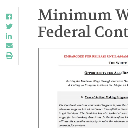
Minimum Wag
Federal Cont