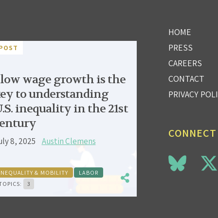
HOME
PRESS
POST
CAREERS
low wage growth is the
CONTACT
ey to understanding
PRIVACY POL
.S. inequality in the 21st
entury
CONNECT
uly 8, 2025
Austin Clemens
INEQUALITY & MOBILITY
LABOR
TOPICS:
3