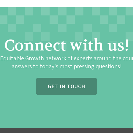
Connect with us!
 Equitable Growth network of experts around the cou
answers to today's most pressing questions!
GET IN TOUCH