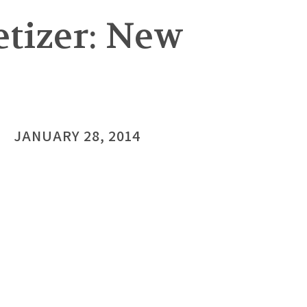
tizer: New
JANUARY 28, 2014