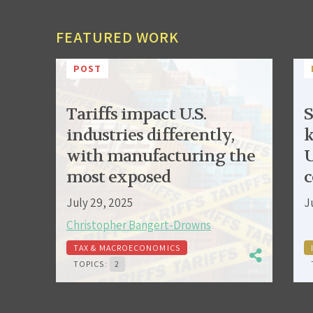
FEATURED WORK
POST
Tariffs impact U.S.
S
industries differently,
k
with manufacturing the
U
most exposed
c
July 29, 2025
J
Christopher Bangert-Drowns
TAX & MACROECONOMICS
TOPICS:
2