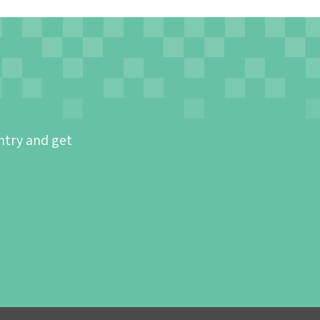
ntry and get