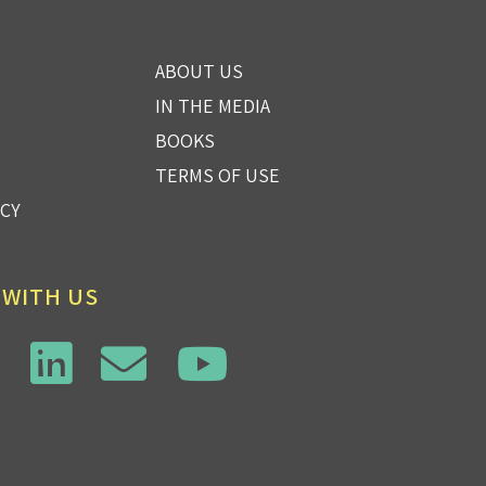
ABOUT US
IN THE MEDIA
BOOKS
TERMS OF USE
ICY
 WITH US