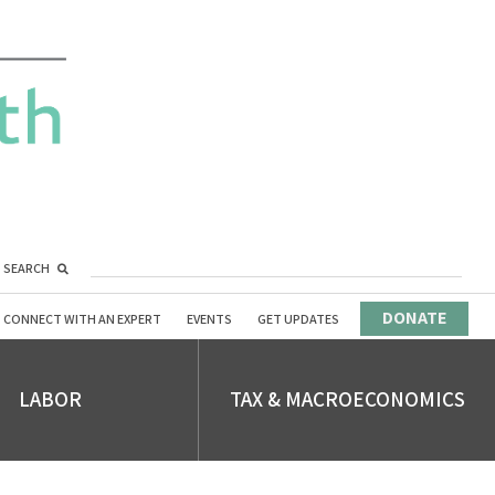
SEARCH
DONATE
CONNECT WITH AN EXPERT
EVENTS
GET UPDATES
LABOR
TAX & MACROECONOMICS