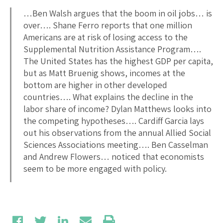
…Ben Walsh argues that the boom in oil jobs… is
over…. Shane Ferro reports that one million
Americans are at risk of losing access to the
Supplemental Nutrition Assistance Program….
The United States has the highest GDP per capita,
but as Matt Bruenig shows, incomes at the
bottom are higher in other developed
countries…. What explains the decline in the
labor share of income? Dylan Matthews looks into
the competing hypotheses…. Cardiff Garcia lays
out his observations from the annual Allied Social
Sciences Associations meeting…. Ben Casselman
and Andrew Flowers… noticed that economists
seem to be more engaged with policy.