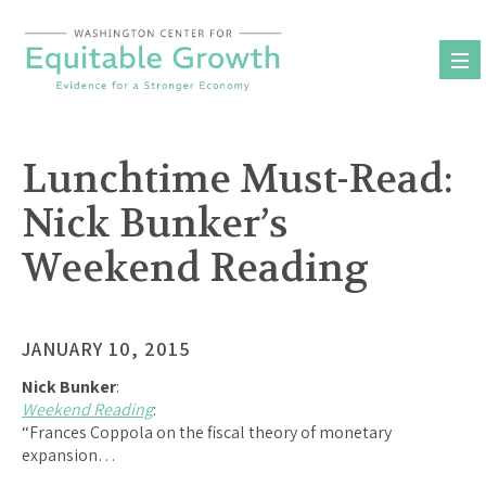
Skip
to
content
Lunchtime Must-Read:
Nick Bunker’s
Weekend Reading
JANUARY 10, 2015
Nick Bunker
:
Weekend Reading
:
“Frances Coppola on the fiscal theory of monetary
expansion…