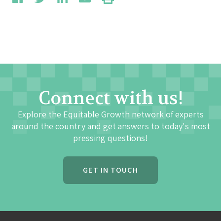
Connect with us!
Explore the Equitable Growth network of experts
around the country and get answers to today's most
pressing questions!
GET IN TOUCH