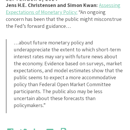
Jens H.E. Christensen and Simon Kwan:
Assessing
Expectations of Monetary Policy:
“An ongoing
concern has been that the public might misconstrue
the Fed’s forward guidance…
…about future monetary policy and
underappreciate the extent to which short-term
interest rates may vary with future news about
the economy. Evidence based on surveys, market
expectations, and model estimates show that the
public seems to expect a more accommodative
policy than Federal Open Market Committee
participants. The public also may be less
uncertain about these forecasts than
policymakers.”