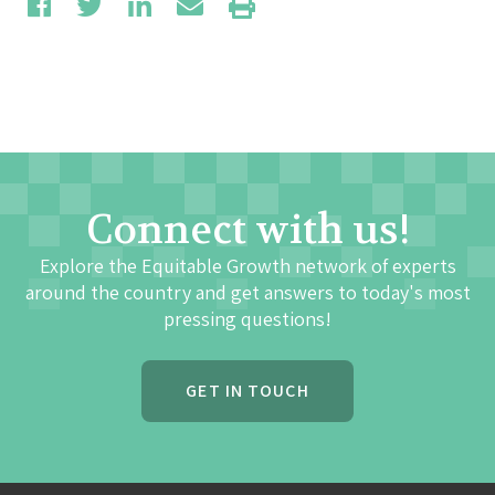
Connect with us!
Explore the Equitable Growth network of experts
around the country and get answers to today's most
pressing questions!
GET IN TOUCH