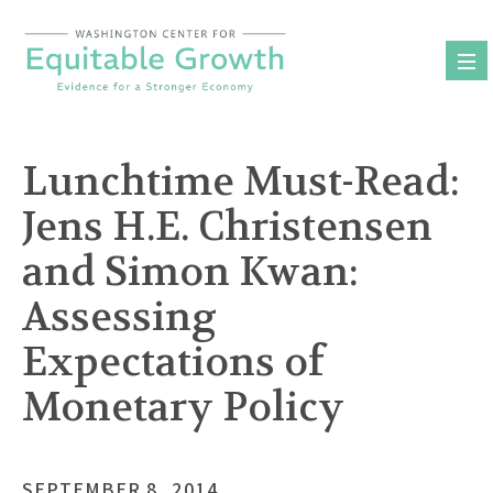
Skip
to
content
Lunchtime Must-Read:
Jens H.E. Christensen
and Simon Kwan:
Assessing
Expectations of
Monetary Policy
SEPTEMBER 8, 2014