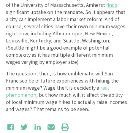
of the University of Massachusetts, Amherst
finds
significant uptake on the mandate. So it appears that
a city can implement a labor market reform. And of
course, several cities have their own minimum wages
right now, including Albuquerque, New Mexico,
Louisville, Kentucky, and Seattle, Washington.
(Seattle might be a good example of potential
complexity as it has multiple different minimum
wages varying by employer size)
The question, then, is how emblematic will San
Francisco be of future experiences with hiking the
minimum wage? Wage theft is decidedly a
real
phenomenon
, but how much will it affect the ability
of local minimum wage hikes to actually raise incomes
and wages? That remains to be seen.