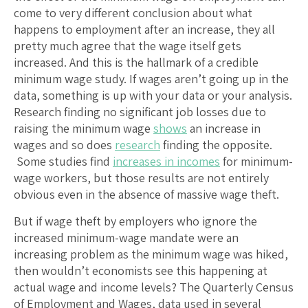
come to very different conclusion about what
happens to employment after an increase, they all
pretty much agree that the wage itself gets
increased. And this is the hallmark of a credible
minimum wage study. If wages aren’t going up in the
data, something is up with your data or your analysis.
Research finding no significant job losses due to
raising the minimum wage
shows
an increase in
wages and so does
research
finding the opposite.
Some studies find
increases in incomes
for minimum-
wage workers, but those results are not entirely
obvious even in the absence of massive wage theft.
But if wage theft by employers who ignore the
increased minimum-wage mandate were an
increasing problem as the minimum wage was hiked,
then wouldn’t economists see this happening at
actual wage and income levels? The Quarterly Census
of Employment and Wages, data used in several