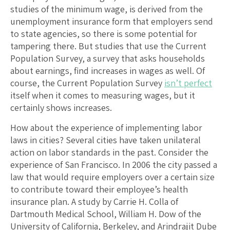
studies of the minimum wage, is derived from the
unemployment insurance form that employers send
to state agencies, so there is some potential for
tampering there. But studies that use the Current
Population Survey, a survey that asks households
about earnings, find increases in wages as well. Of
course, the Current Population Survey
isn’t perfect
itself when it comes to measuring wages, but it
certainly shows increases.
How about the experience of implementing labor
laws in cities? Several cities have taken unilateral
action on labor standards in the past. Consider the
experience of San Francisco. In 2006 the city passed a
law that would require employers over a certain size
to contribute toward their employee’s health
insurance plan. A study by Carrie H. Colla of
Dartmouth Medical School, William H. Dow of the
University of California, Berkeley, and Arindrajit Dube