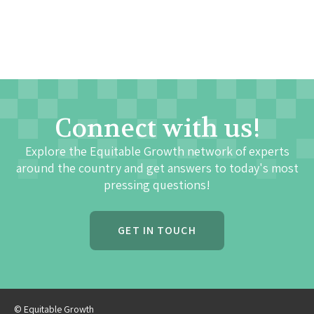
Connect with us!
Explore the Equitable Growth network of experts
around the country and get answers to today's most
pressing questions!
GET IN TOUCH
© Equitable Growth