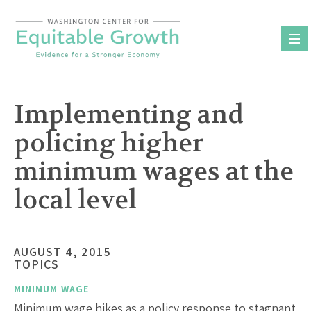
Skip
to
content
Implementing and
policing higher
minimum wages at the
local level
AUGUST 4, 2015
TOPICS
MINIMUM WAGE
Minimum wage hikes as a policy response to stagnant