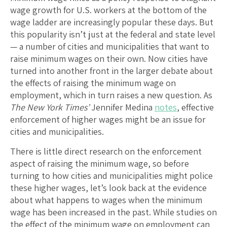
wage growth for U.S. workers at the bottom of the
wage ladder are increasingly popular these days. But
this popularity isn’t just at the federal and state level
— a number of cities and municipalities that want to
raise minimum wages on their own. Now cities have
turned into another front in the larger debate about
the effects of raising the minimum wage on
employment, which in turn raises a new question. As
The New York Times’
Jennifer Medina
notes
, effective
enforcement of higher wages might be an issue for
cities and municipalities.
There is little direct research on the enforcement
aspect of raising the minimum wage, so before
turning to how cities and municipalities might police
these higher wages, let’s look back at the evidence
about what happens to wages when the minimum
wage has been increased in the past. While studies on
the effect of the minimum wage on employment can