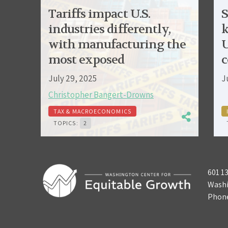
Tariffs impact U.S.
S
industries differently,
k
with manufacturing the
U
most exposed
c
July 29, 2025
J
Christopher Bangert-Drowns
TAX & MACROECONOMICS
TOPICS:
2
601 1
Washi
Phon