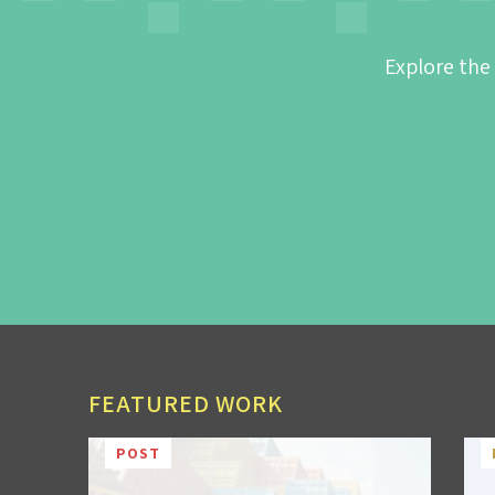
Explore the
FEATURED WORK
POST