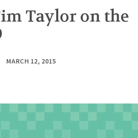
Tim Taylor on the
9
MARCH 12, 2015