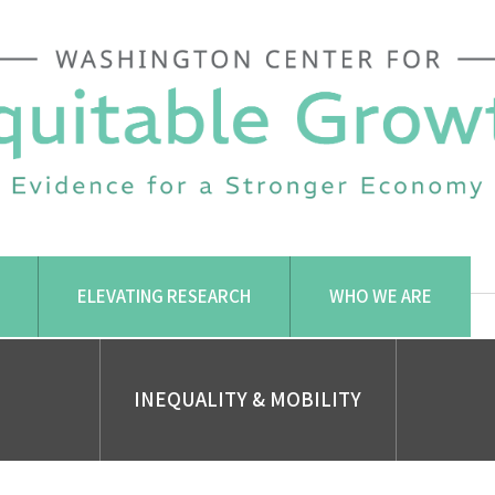
ELEVATING RESEARCH
WHO WE ARE
INEQUALITY & MOBILITY