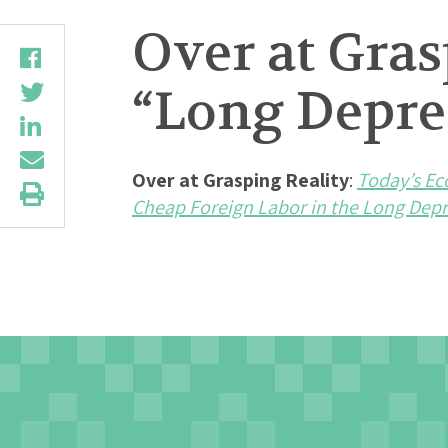
Over at Gras
“Long Depres
Over at Grasping Reality
:
Today’s Ec
Cheap Foreign Labor in the Long Depr