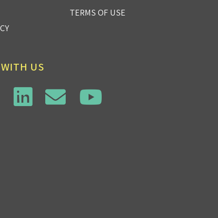
TERMS OF USE
ICY
 WITH US