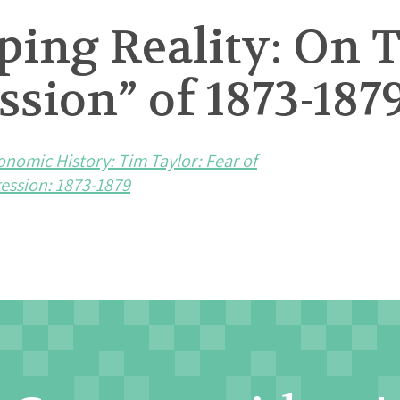
ping Reality: On 
sion” of 1873-187
onomic History: Tim Taylor: Fear of
ession: 1873-1879