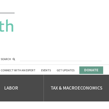
SEARCH
DONATE
CONNECT WITH AN EXPERT
EVENTS
GET UPDATES
LABOR
TAX & MACROECONOMICS