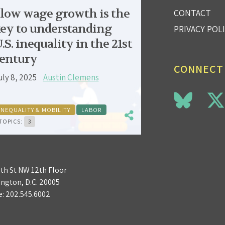
low wage growth is the
CONTACT
ey to understanding
PRIVACY POL
.S. inequality in the 21st
entury
CONNECT
uly 8, 2025
Austin Clemens
INEQUALITY & MOBILITY
LABOR
TOPICS:
3
3th St NW 12th Floor
ngton, D.C. 20005
e:
202.545.6002