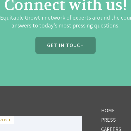
Connect with us!
 Equitable Growth network of experts around the cou
answers to today's most pressing questions!
GET IN TOUCH
HOME
PRESS
POST
CAREERS