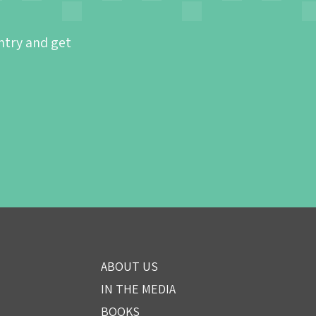
ntry and get
ABOUT US
IN THE MEDIA
BOOKS