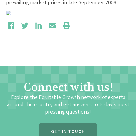
prevailing market prices in late September 2008:
Connect with us!
Explore the Equitable Growth network of experts
around the country and get answers to today's most
pressing questions!
GET IN TOUCH