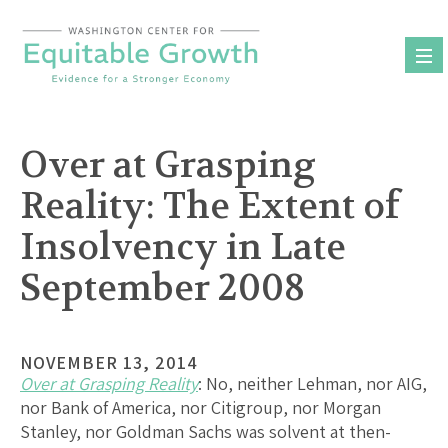
Skip
to
content
Over at Grasping
Reality: The Extent of
Insolvency in Late
September 2008
NOVEMBER 13, 2014
Over at Grasping Reality
: No, neither Lehman, nor AIG,
nor Bank of America, nor Citigroup, nor Morgan
Stanley, nor Goldman Sachs was solvent at then-