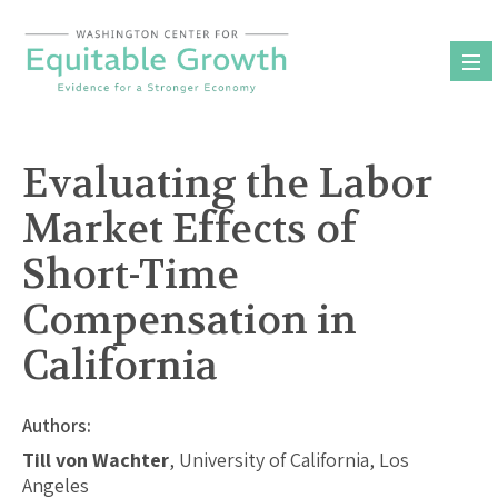
Skip
to
content
Evaluating the Labor
Market Effects of
Short-Time
Compensation in
California
Authors:
Till von Wachter
, University of California, Los
Angeles