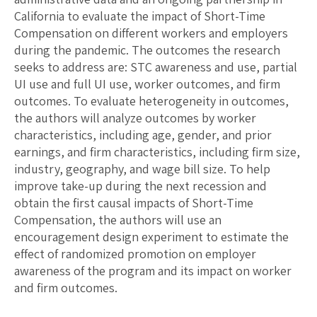
California to evaluate the impact of Short-Time
Compensation on different workers and employers
during the pandemic. The outcomes the research
seeks to address are: STC awareness and use, partial
UI use and full UI use, worker outcomes, and firm
outcomes. To evaluate heterogeneity in outcomes,
the authors will analyze outcomes by worker
characteristics, including age, gender, and prior
earnings, and firm characteristics, including firm size,
industry, geography, and wage bill size. To help
improve take-up during the next recession and
obtain the first causal impacts of Short-Time
Compensation, the authors will use an
encouragement design experiment to estimate the
effect of randomized promotion on employer
awareness of the program and its impact on worker
and firm outcomes.