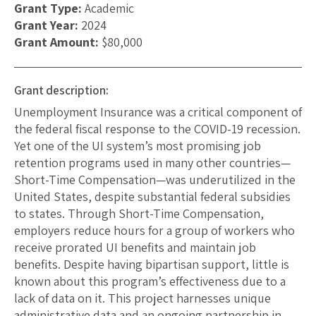
Grant Type:
Academic
Grant Year:
2024
Grant Amount:
$80,000
Grant description:
Unemployment Insurance was a critical component of
the federal fiscal response to the COVID-19 recession.
Yet one of the UI system’s most promising job
retention programs used in many other countries—
Short-Time Compensation—was underutilized in the
United States, despite substantial federal subsidies
to states. Through Short-Time Compensation,
employers reduce hours for a group of workers who
receive prorated UI benefits and maintain job
benefits. Despite having bipartisan support, little is
known about this program’s effectiveness due to a
lack of data on it. This project harnesses unique
administrative data and an ongoing partnership in