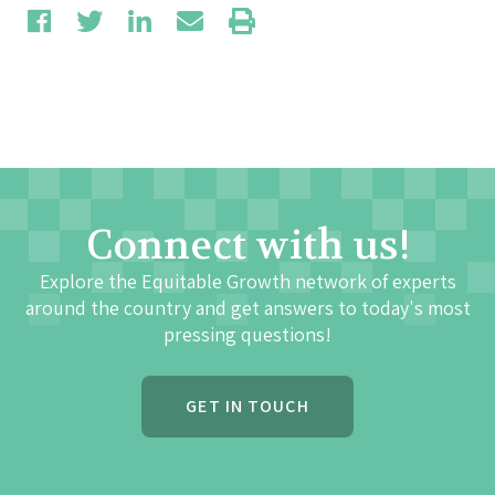
Connect with us!
Explore the Equitable Growth network of experts
around the country and get answers to today's most
pressing questions!
GET IN TOUCH