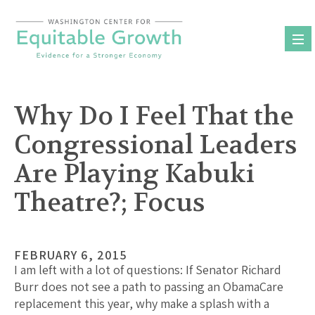
Skip
to
content
Why Do I Feel That the
Congressional Leaders
Are Playing Kabuki
Theatre?; Focus
FEBRUARY 6, 2015
I am left with a lot of questions: If Senator Richard
Burr does not see a path to passing an ObamaCare
replacement this year, why make a splash with a