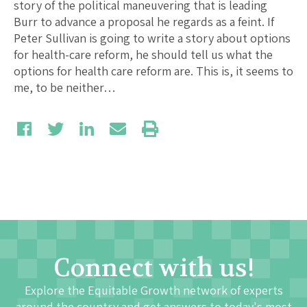
story of the political maneuvering that is leading
Burr to advance a proposal he regards as a feint. If
Peter Sullivan is going to write a story about options
for health-care reform, he should tell us what the
options for health care reform are. This is, it seems to
me, to be neither…
Connect with us!
Explore the Equitable Growth network of experts
around the country and get answers to today's most