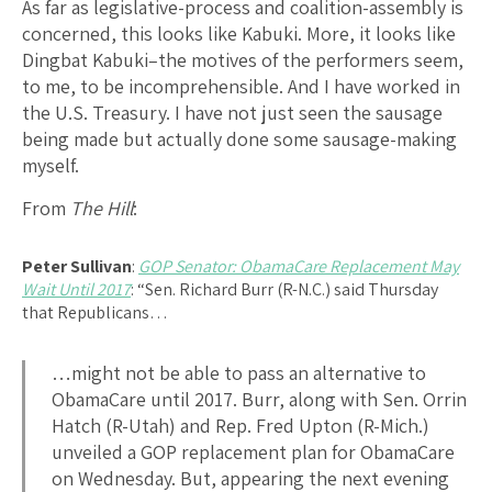
As far as legislative-process and coalition-assembly is
concerned, this looks like Kabuki. More, it looks like
Dingbat Kabuki–the motives of the performers seem,
to me, to be incomprehensible. And I have worked in
the U.S. Treasury. I have not just seen the sausage
being made but actually done some sausage-making
myself.
From
The Hill
:
Peter Sullivan
:
GOP Senator: ObamaCare Replacement May
Wait Until 2017
: “Sen. Richard Burr (R-N.C.) said Thursday
that Republicans…
…might not be able to pass an alternative to
ObamaCare until 2017. Burr, along with Sen. Orrin
Hatch (R-Utah) and Rep. Fred Upton (R-Mich.)
unveiled a GOP replacement plan for ObamaCare
on Wednesday. But, appearing the next evening