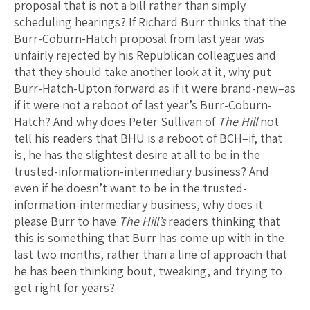
proposal that is not a bill rather than simply
scheduling hearings? If Richard Burr thinks that the
Burr-Coburn-Hatch proposal from last year was
unfairly rejected by his Republican colleagues and
that they should take another look at it, why put
Burr-Hatch-Upton forward as if it were brand-new–as
if it were not a reboot of last year’s Burr-Coburn-
Hatch? And why does Peter Sullivan of
The Hill
not
tell his readers that BHU is a reboot of BCH–if, that
is, he has the slightest desire at all to be in the
trusted-information-intermediary business? And
even if he doesn’t want to be in the trusted-
information-intermediary business, why does it
please Burr to have
The Hill’s
readers thinking that
this is something that Burr has come up with in the
last two months, rather than a line of approach that
he has been thinking bout, tweaking, and trying to
get right for years?