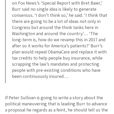
on Fox News’s ‘Special Report with Bret Baier,’
Burr said no single idea is likely to generate
consensus. ‘I don’t think so,’ he said. ‘I think that
there are going to be a lot of ideas not only in
Congress but around the think tanks here in
Washington and around the country.’… ‘The
long-term is, how do we revamp this in 2017 and
after so it works for America’s patients?’ Burr’s
plan would repeal ObamaCare and replace it with
tax credits to help people buy insurance, while
scrapping the law’s mandates and protecting
people with pre-existing conditions who have
been continuously insured…
If Peter Sullivan is going to write a story about the
political maneuvering that is leading Burr to advance
a proposal he regards as a feint, he should tell us the