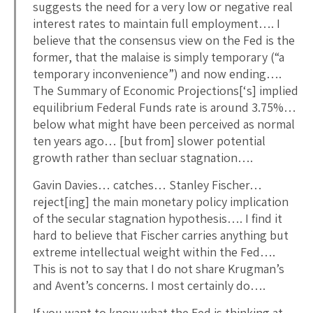
suggests the need for a very low or negative real
interest rates to maintain full employment…. I
believe that the consensus view on the Fed is the
former, that the malaise is simply temporary (“a
temporary inconvenience”) and now ending….
The Summary of Economic Projections[‘s] implied
equilibrium Federal Funds rate is around 3.75%…
below what might have been perceived as normal
ten years ago… [but from] slower potential
growth rather than secluar stagnation….
Gavin Davies… catches… Stanley Fischer…
reject[ing] the main monetary policy implication
of the secular stagnation hypothesis…. I find it
hard to believe that Fischer carries anything but
extreme intellectual weight within the Fed….
This is not to say that I do not share Krugman’s
and Avent’s concerns. I most certainly do….
If you want to know what the Fed is thinking at