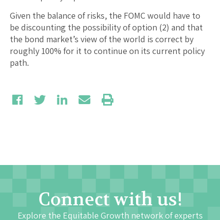
Given the balance of risks, the FOMC would have to
be discounting the possibility of option (2) and that
the bond market’s view of the world is correct by
roughly 100% for it to continue on its current policy
path.
Connect with us!
Explore the Equitable Growth network of experts