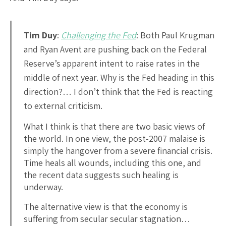
Tim Duy
:
Challenging the Fed
: Both Paul Krugman
and Ryan Avent are pushing back on the Federal
Reserve’s apparent intent to raise rates in the
middle of next year. Why is the Fed heading in this
direction?… I don’t think that the Fed is reacting
to external criticism.
What I think is that there are two basic views of
the world. In one view, the post-2007 malaise is
simply the hangover from a severe financial crisis.
Time heals all wounds, including this one, and
the recent data suggests such healing is
underway.
The alternative view is that the economy is
suffering from secular secular stagnation…