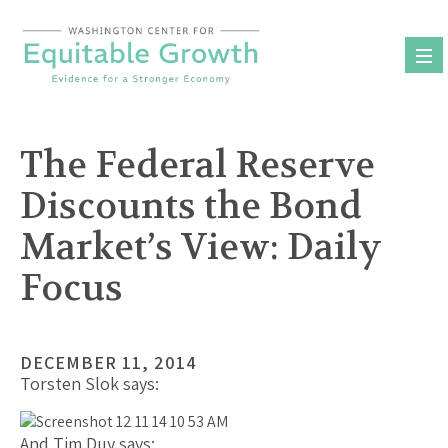
Skip
to
content
The Federal Reserve
Discounts the Bond
Market’s View: Daily
Focus
DECEMBER 11, 2014
Torsten Slok says:
And Tim Duy says: