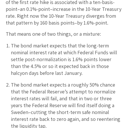
of the first rate hike is associated with a ten-basis-
point–an 0.1%-point–increase in the 10-Year Treasury
rate. Right now the 10-Year Treasury diverges from
that pattern by 160 basis points–by 1.6%-point.
That means one of two things, or a mixture:
The bond market expects that the long-term
nominal interest rate at which Federal Funds will
settle post-normalization is 1.6% points lower
than the 4.5% or so it expected back in those
halcyon days before last January.
The bond market expects a roughly 50% chance
that the Federal Reserve’s attempt to normalize
interest rates will fail, and that in two or three
years the Federal Reserve will find itself doing a
Sweden–cutting the short-term safe nominal
interest rate back to zero again, and so reentering
the liquidity tap.