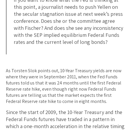
this point, a journalist needs to push Yellen on
the secular stagnation issue at next week’s press
conference. Does she or the committee agree
with Fischer? And does she see any inconsistency
with the SEP implied equilibrium Federal Funds
rates and the current level of long bonds?
As Torsten Slok points out, 10-Year Treasury yields are now
where they were in September 2011, when the Fed Funds
futures told us that it was 24 months until the first Federal
Reserve rate hike, even though right now Federal Funds
futures are telling us that the market expects the first
Federal Reserve rate hike to come in eight months.
Since the start of 2009, the 10-Year Treasury and the
Federal Funds futures have traded in a pattern in
which a one-month acceleration in the relative timing