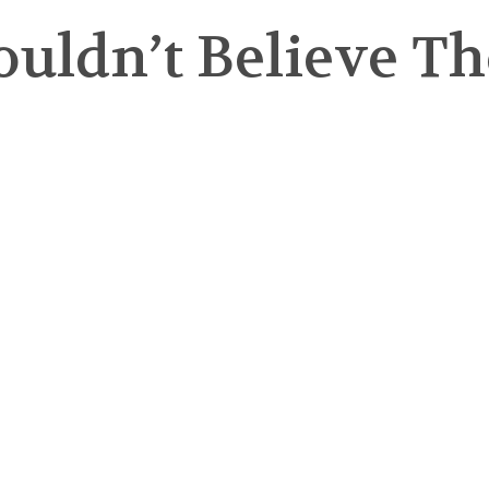
ldn’t Believe Tho