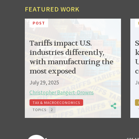
FEATURED WORK
POST
Tariffs impact U.S.
S
industries differently,
k
with manufacturing the
U
most exposed
c
July 29, 2025
J
Christopher Bangert-Drowns
TAX & MACROECONOMICS
TOPICS:
2