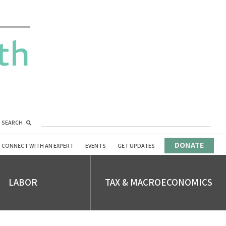
SEARCH
DONATE
CONNECT WITH AN EXPERT
EVENTS
GET UPDATES
LABOR
TAX & MACROECONOMICS