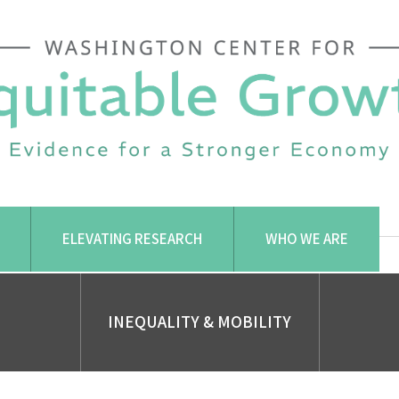
ELEVATING RESEARCH
WHO WE ARE
INEQUALITY & MOBILITY