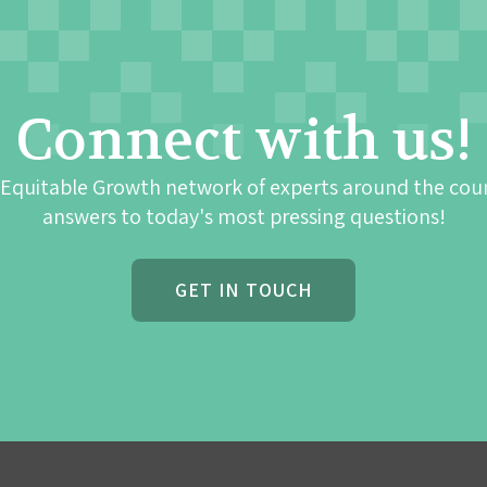
Connect with us!
 Equitable Growth network of experts around the cou
answers to today's most pressing questions!
GET IN TOUCH