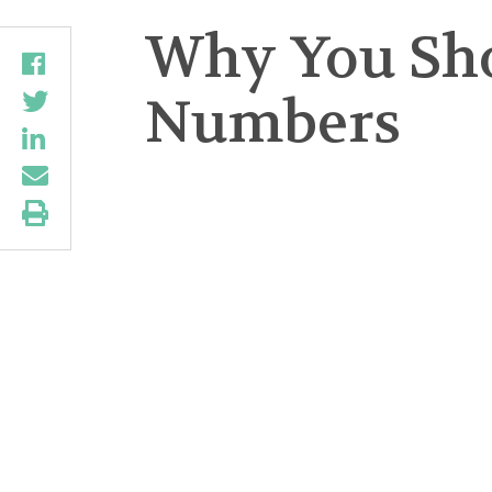
Why You Shou
Numbers