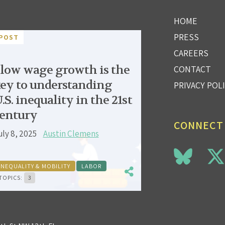
HOME
PRESS
POST
CAREERS
low wage growth is the
CONTACT
ey to understanding
PRIVACY POL
.S. inequality in the 21st
entury
CONNECT
uly 8, 2025
Austin Clemens
INEQUALITY & MOBILITY
LABOR
TOPICS:
3