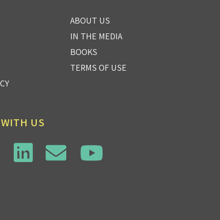
ABOUT US
IN THE MEDIA
BOOKS
TERMS OF USE
ICY
 WITH US