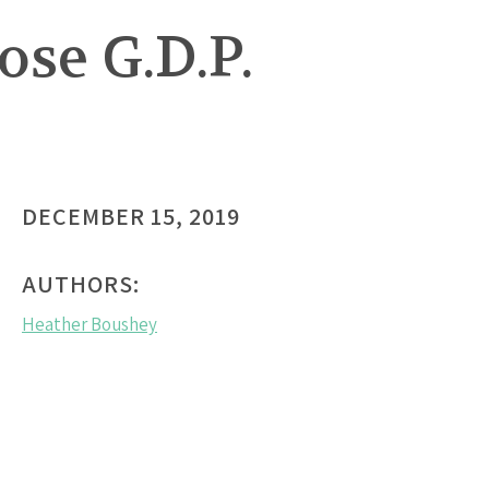
se G.D.P.
DECEMBER 15, 2019
AUTHORS:
Heather Boushey