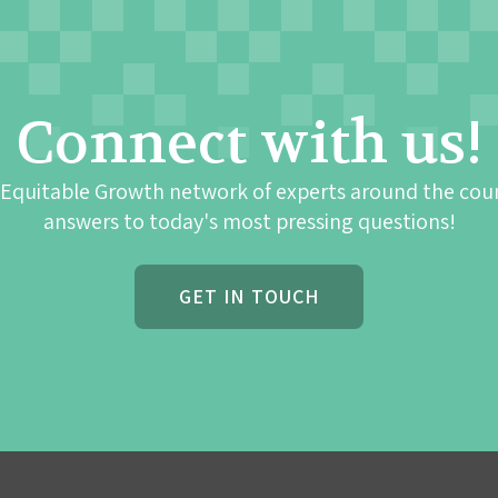
Connect with us!
 Equitable Growth network of experts around the cou
answers to today's most pressing questions!
GET IN TOUCH