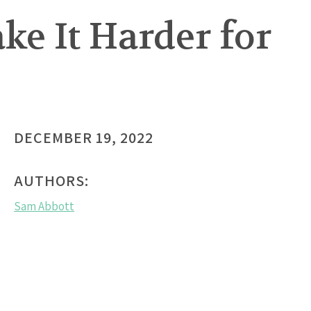
e It Harder for
DECEMBER 19, 2022
AUTHORS:
Sam Abbott