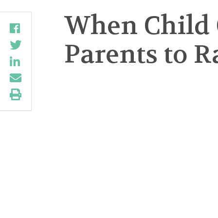
When Child 
Parents to R