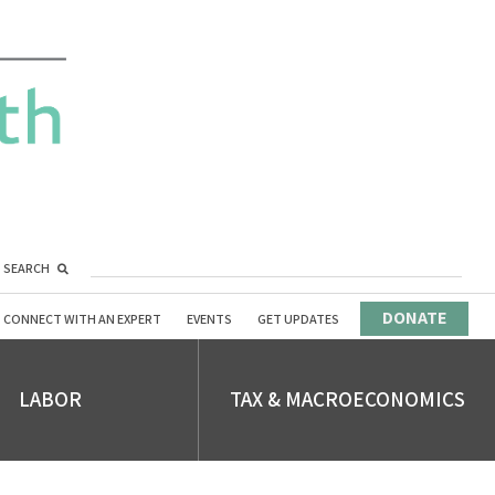
SEARCH
DONATE
CONNECT WITH AN EXPERT
EVENTS
GET UPDATES
LABOR
TAX & MACROECONOMICS