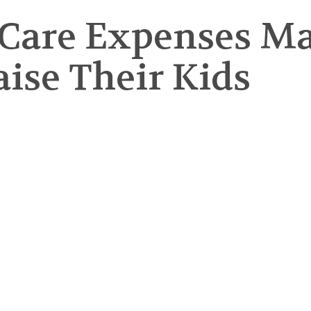
Care Expenses Mak
aise Their Kids