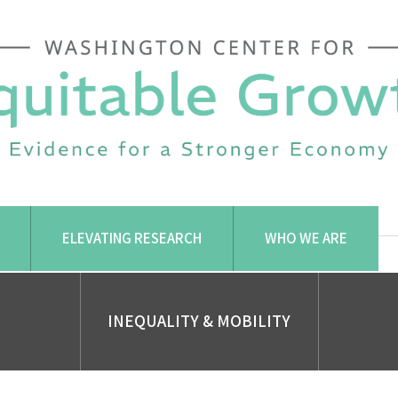
ELEVATING RESEARCH
WHO WE ARE
INEQUALITY & MOBILITY