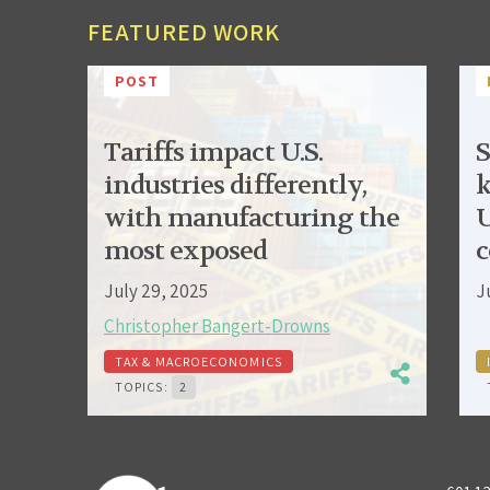
FEATURED WORK
POST
Tariffs impact U.S.
S
industries differently,
k
with manufacturing the
U
most exposed
c
July 29, 2025
J
Christopher Bangert-Drowns
TAX & MACROECONOMICS
TOPICS:
2