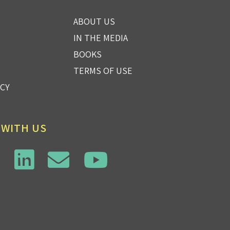
ABOUT US
IN THE MEDIA
BOOKS
TERMS OF USE
ICY
 WITH US