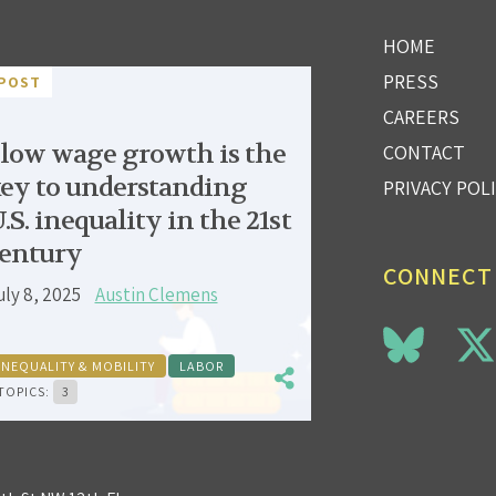
HOME
PRESS
POST
CAREERS
low wage growth is the
CONTACT
ey to understanding
PRIVACY POL
.S. inequality in the 21st
entury
CONNECT
uly 8, 2025
Austin Clemens
INEQUALITY & MOBILITY
LABOR
TOPICS:
3