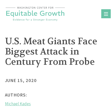
Skip
to
content
U.S. Meat Giants Face
Biggest Attack in
Century From Probe
JUNE 15, 2020
AUTHORS:
Michael Kades