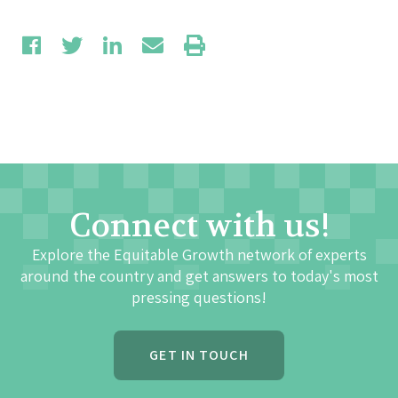
Connect with us!
Explore the Equitable Growth network of experts
around the country and get answers to today's most
pressing questions!
GET IN TOUCH