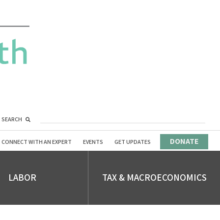
SEARCH
DONATE
CONNECT WITH AN EXPERT
EVENTS
GET UPDATES
LABOR
TAX & MACROECONOMICS