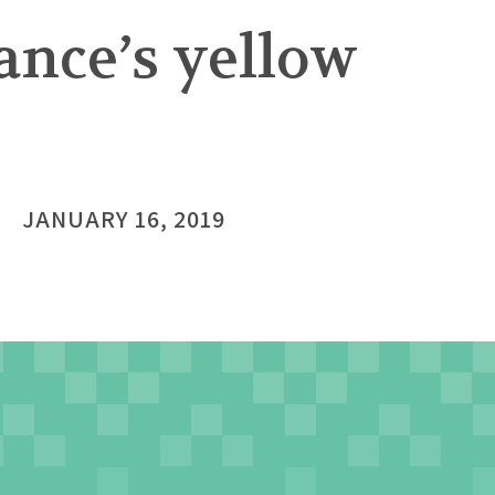
ance’s yellow
JANUARY 16, 2019