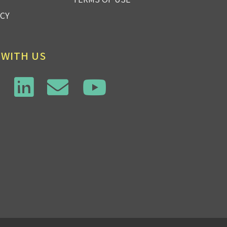
ICY
 WITH US