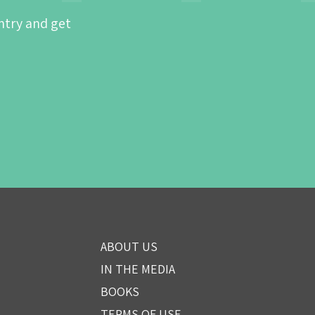
ntry and get
ABOUT US
IN THE MEDIA
BOOKS
TERMS OF USE