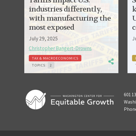
Tariffs impact U.S.
S
industries differently,
k
with manufacturing the
U
most exposed
c
July 29, 2025
J
Christopher Bangert-Drowns
TAX & MACROECONOMICS
TOPICS:
2
601 1
Washi
Phon