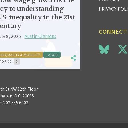
low wage growth is the
ey to understanding
PRIVACY POL
.S. inequality in the 21st
entury
CONNECT
uly 8, 2025
Austin Clemens
INEQUALITY & MOBILITY
LABOR
TOPICS:
3
3th St NW 12th Floor
ngton, D.C. 20005
e:
202.545.6002