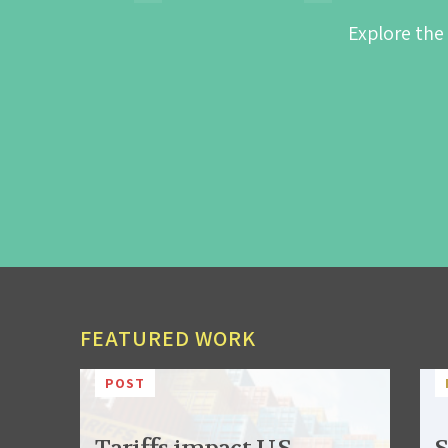
Explore the
FEATURED WORK
POST