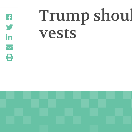
Trump should
vests