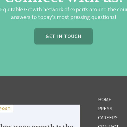
 Equitable Growth network of experts around the cou
answers to today's most pressing questions!
GET IN TOUCH
HOME
PRESS
POST
CAREERS
CONTACT