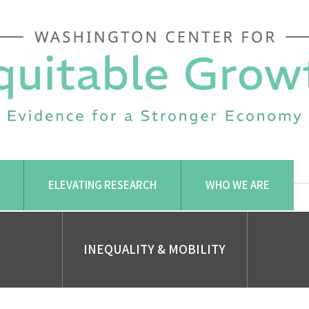
ELEVATING RESEARCH
WHO WE ARE
INEQUALITY & MOBILITY