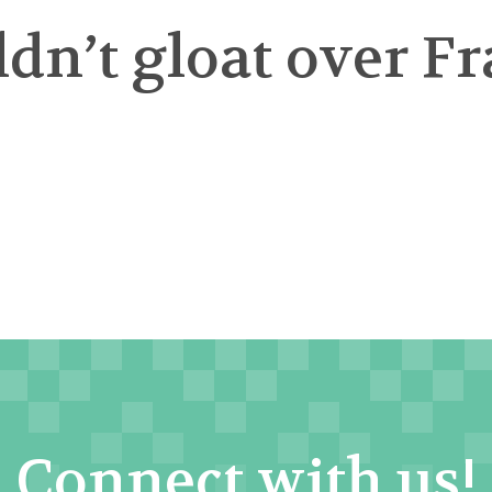
n’t gloat over Fr
Connect with us!