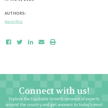
AUTHORS:
Kevin Rinz
Connect with us!
Explore the Equitable Growth network of experts
around the country and get answers to today's most