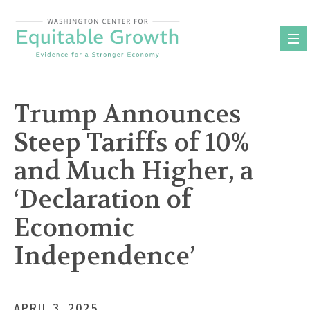
Skip
to
content
Trump Announces
Steep Tariffs of 10%
and Much Higher, a
‘Declaration of
Economic
Independence’
APRIL 3, 2025