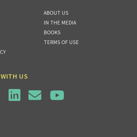
ABOUT US
IN THE MEDIA
BOOKS
TERMS OF USE
ICY
 WITH US