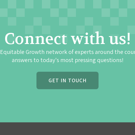
Connect with us!
 Equitable Growth network of experts around the cou
answers to today's most pressing questions!
GET IN TOUCH