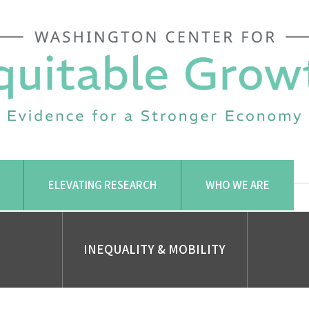
ELEVATING RESEARCH
WHO WE ARE
INEQUALITY & MOBILITY