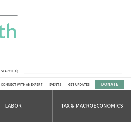
SEARCH
DONATE
CONNECT WITH AN EXPERT
EVENTS
GET UPDATES
LABOR
TAX & MACROECONOMICS