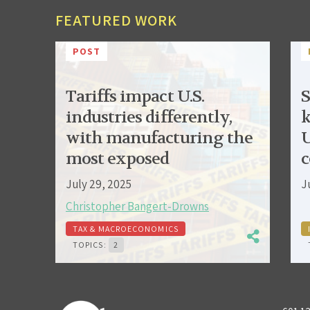
FEATURED WORK
POST
Tariffs impact U.S.
S
industries differently,
k
with manufacturing the
U
most exposed
c
July 29, 2025
J
Christopher Bangert-Drowns
TAX & MACROECONOMICS
TOPICS:
2