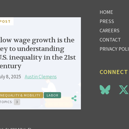
HOME
PRESS
POST
CAREERS
low wage growth is the
CONTACT
ey to understanding
PRIVACY POL
.S. inequality in the 21st
entury
CONNECT
uly 8, 2025
Austin Clemens
INEQUALITY & MOBILITY
LABOR
TOPICS:
3