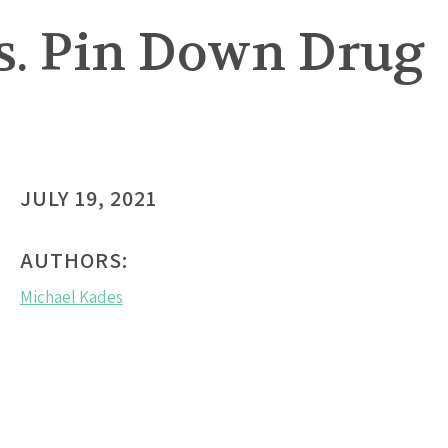
ns. Pin Down Drug
JULY 19, 2021
AUTHORS:
Michael Kades