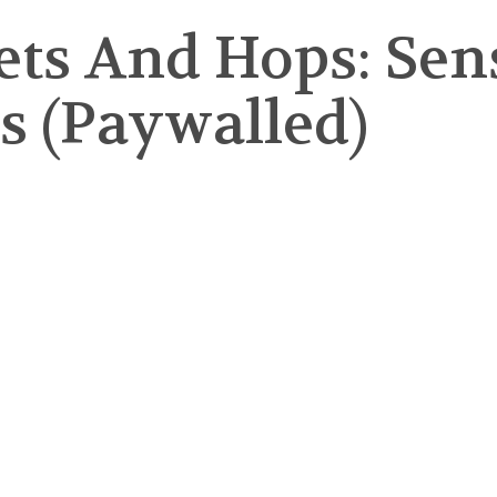
kets And Hops: Se
ts (Paywalled)