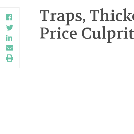
Traps, Thic
Price Culpri