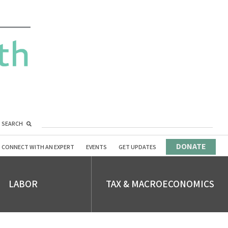
SEARCH
DONATE
CONNECT WITH AN EXPERT
EVENTS
GET UPDATES
LABOR
TAX & MACROECONOMICS