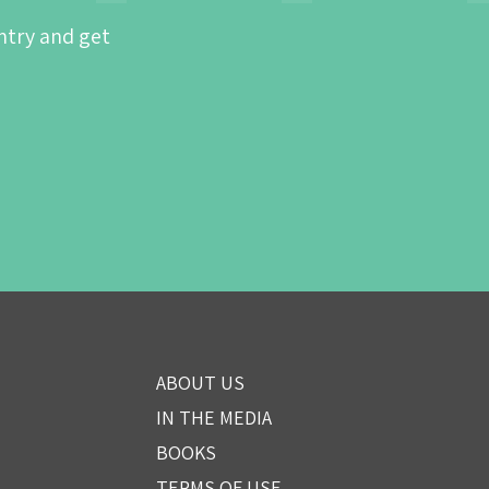
ntry and get
ABOUT US
IN THE MEDIA
BOOKS
TERMS OF USE