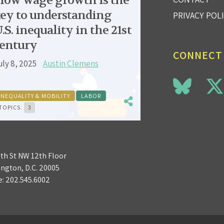
low wage growth is the
ey to understanding
PRIVACY POL
.S. inequality in the 21st
entury
CONNECT
uly 8, 2025
Austin Clemens
INEQUALITY & MOBILITY
LABOR
TOPICS:
3
3th St NW 12th Floor
ngton, D.C. 20005
e:
202.545.6002