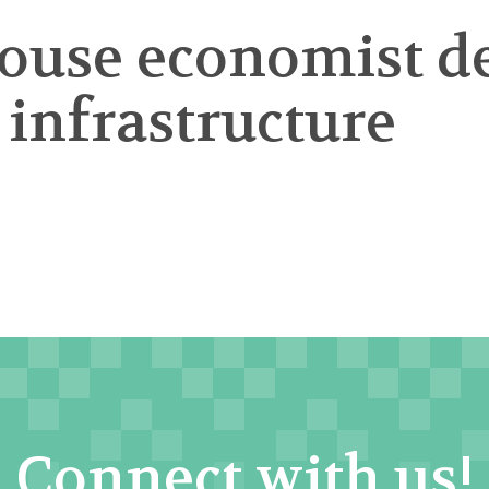
ouse economist de
infrastructure
Connect with us!