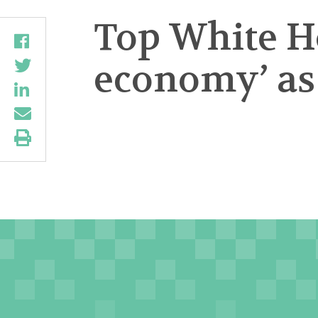
Top White H
economy’ as 