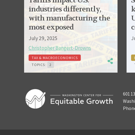
Tariffs impact U.S.
S
industries differently,
k
with manufacturing the
U
most exposed
c
July 29, 2025
J
Christopher Bangert-Drowns
TAX & MACROECONOMICS
TOPICS:
2
601 1
Washi
Phon