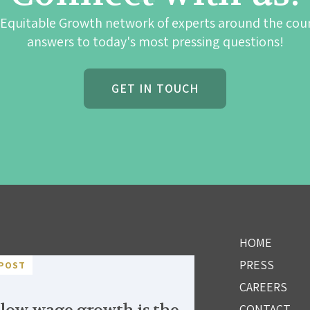
 Equitable Growth network of experts around the cou
answers to today's most pressing questions!
GET IN TOUCH
HOME
PRESS
POST
CAREERS
CONTACT