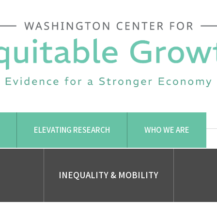
ELEVATING RESEARCH
WHO WE ARE
INEQUALITY & MOBILITY