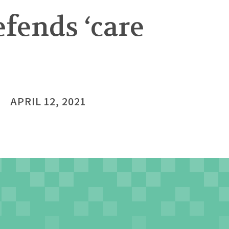
fends ‘care
APRIL 12, 2021