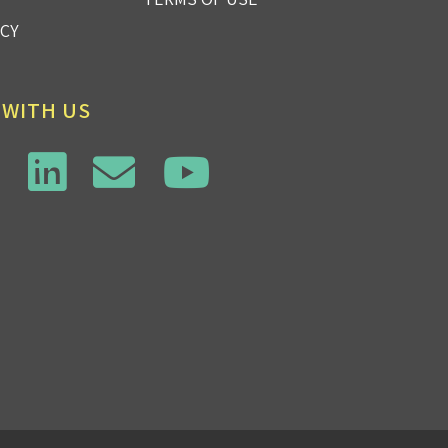
ICY
 WITH US