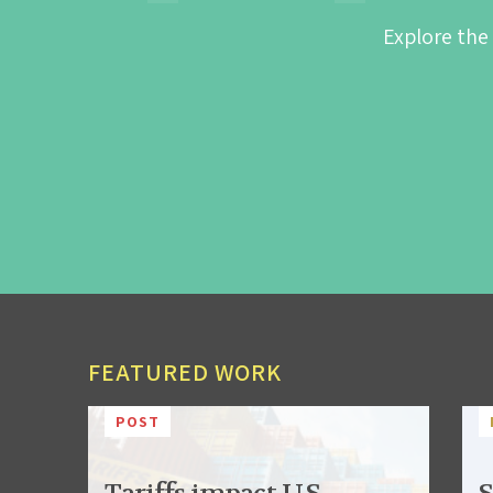
Explore the
FEATURED WORK
POST