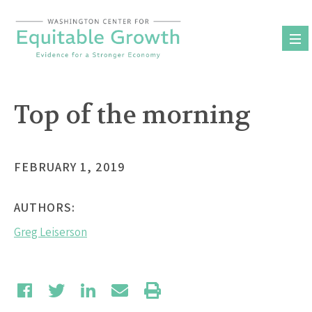
Skip
to
content
Top of the morning
FEBRUARY 1, 2019
AUTHORS:
Greg Leiserson