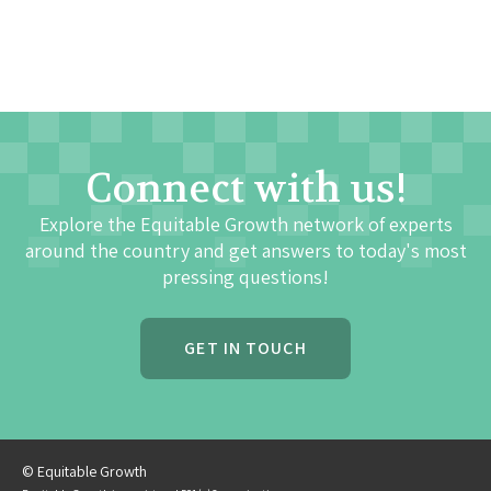
Connect with us!
Explore the Equitable Growth network of experts
around the country and get answers to today's most
pressing questions!
GET IN TOUCH
© Equitable Growth