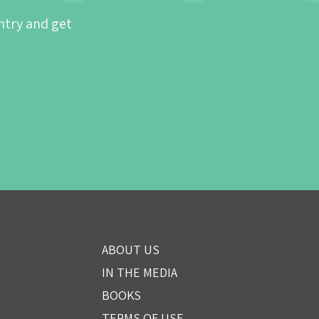
ntry and get
ABOUT US
IN THE MEDIA
BOOKS
TERMS OF USE