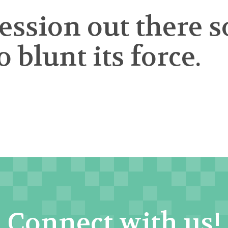
cession out there
 blunt its force.
Connect with us!