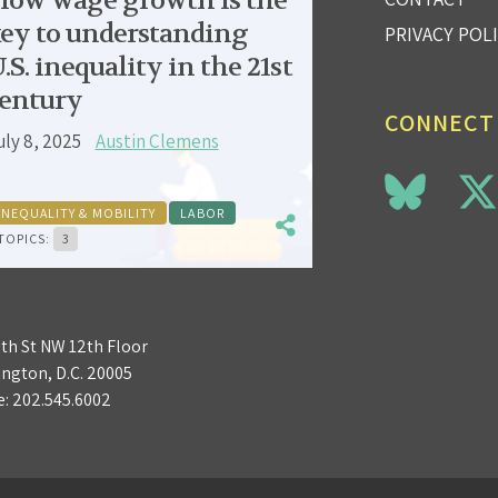
low wage growth is the
ey to understanding
PRIVACY POL
.S. inequality in the 21st
entury
CONNECT
uly 8, 2025
Austin Clemens
INEQUALITY & MOBILITY
LABOR
TOPICS:
3
3th St NW 12th Floor
ngton, D.C. 20005
e:
202.545.6002