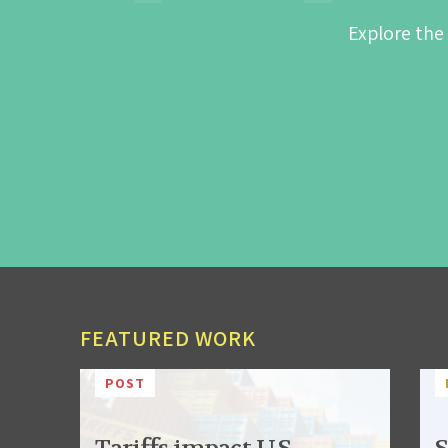
Explore the
FEATURED WORK
POST