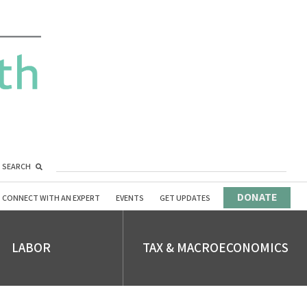
SEARCH
DONATE
CONNECT WITH AN EXPERT
EVENTS
GET UPDATES
LABOR
TAX & MACROECONOMICS