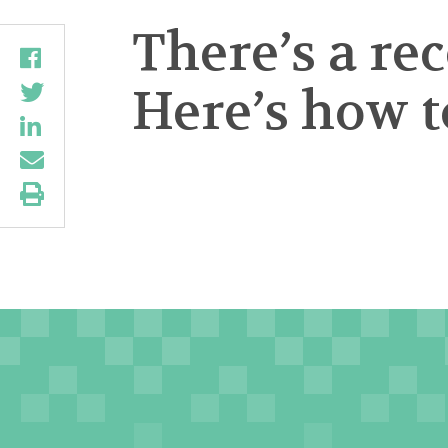
There’s a re
Here’s how to