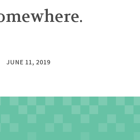
 somewhere.
JUNE 11, 2019