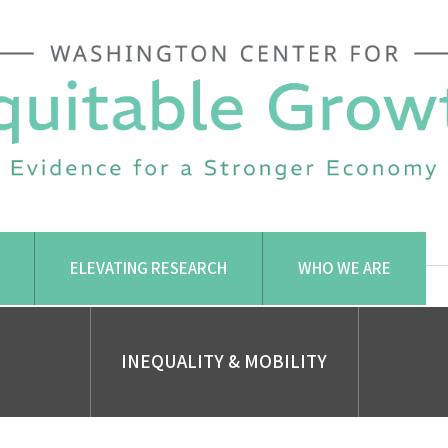
ELEVATING RESEARCH
WHO WE ARE
INEQUALITY & MOBILITY