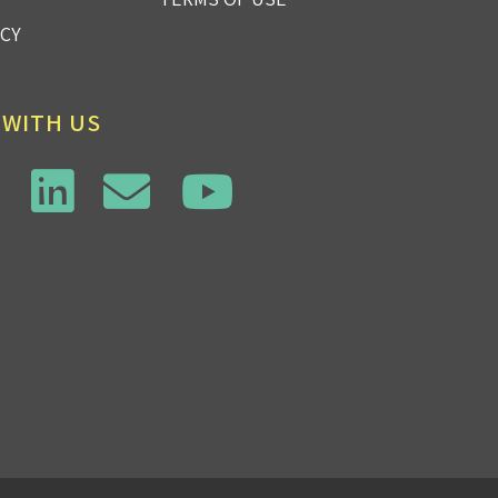
ICY
 WITH US