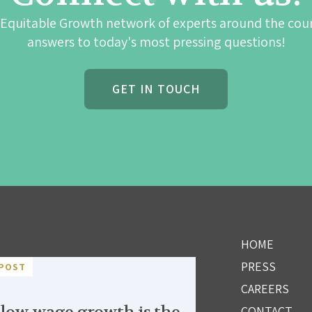
 Equitable Growth network of experts around the cou
answers to today's most pressing questions!
GET IN TOUCH
HOME
PRESS
POST
CAREERS
CONTACT