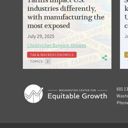
Tariffs impact U.S.
S
industries differently,
k
with manufacturing the
U
most exposed
c
July 29, 2025
J
Christopher Bangert-Drowns
TAX & MACROECONOMICS
TOPICS:
2
601 1
Washi
Phon