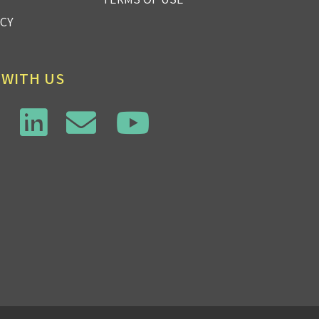
ICY
 WITH US