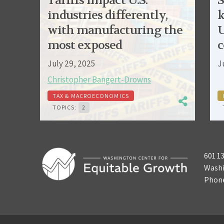
Tariffs impact U.S.
S
industries differently,
k
with manufacturing the
U
most exposed
c
July 29, 2025
J
Christopher Bangert-Drowns
TAX & MACROECONOMICS
TOPICS:
2
601 1
Washi
Phon