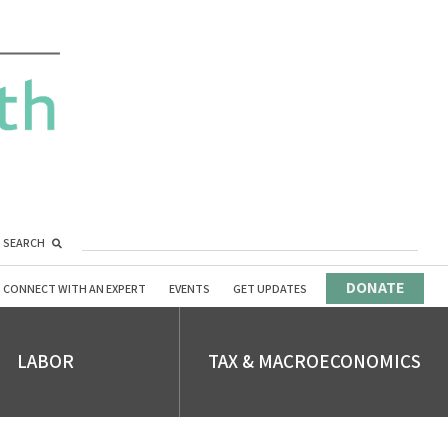
SEARCH
DONATE
CONNECT WITH AN EXPERT
EVENTS
GET UPDATES
LABOR
TAX & MACROECONOMICS