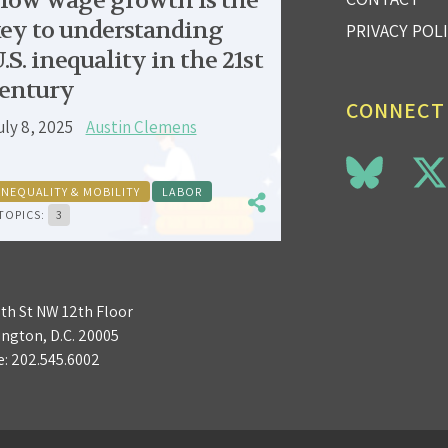
low wage growth is the
ey to understanding
PRIVACY POL
.S. inequality in the 21st
entury
CONNECT
uly 8, 2025
Austin Clemens
INEQUALITY & MOBILITY
LABOR
TOPICS:
3
3th St NW 12th Floor
ngton, D.C. 20005
e:
202.545.6002