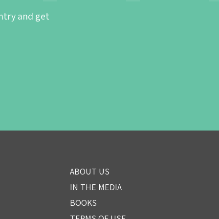
ntry and get
ABOUT US
IN THE MEDIA
BOOKS
TERMS OF USE