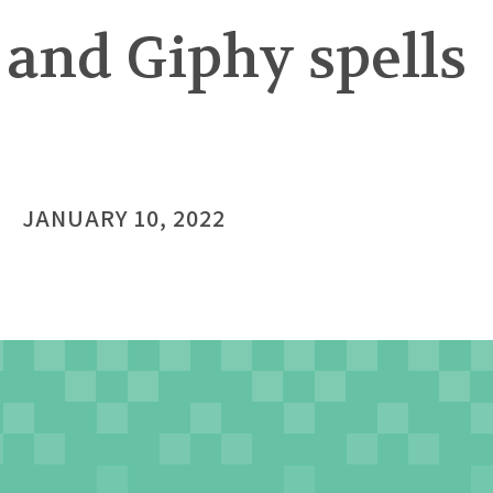
 and Giphy spells
JANUARY 10, 2022