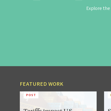
Explore the
FEATURED WORK
POST