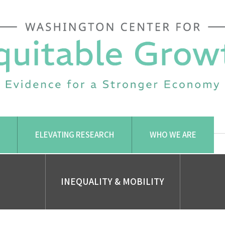
ELEVATING RESEARCH
WHO WE ARE
INEQUALITY & MOBILITY