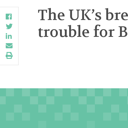
The UK’s br
trouble for 