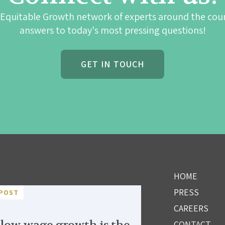
 Equitable Growth network of experts around the cou
answers to today's most pressing questions!
GET IN TOUCH
HOME
PRESS
POST
CAREERS
CONTACT