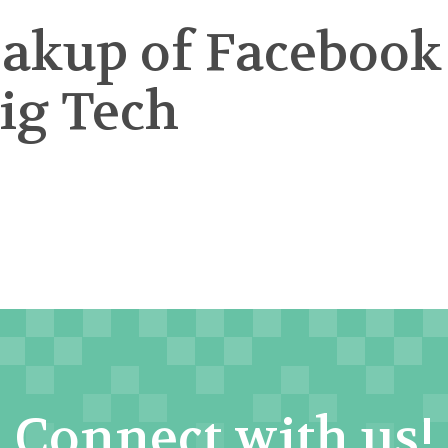
eakup of Facebook
Big Tech
Connect with us!