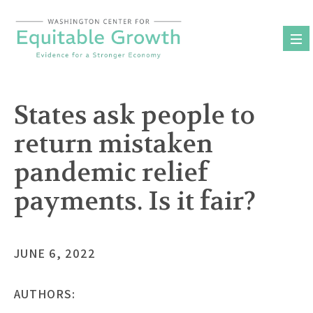
Skip
to
content
States ask people to
return mistaken
pandemic relief
payments. Is it fair?
JUNE 6, 2022
AUTHORS: