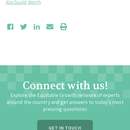
Alix Gould-Werth
Connect with us!
Explore the Equitable Growth network of experts
around the country and get answers to today's most
pressing questions!
GET IN TOUCH