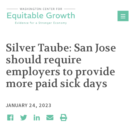
Skip
to
content
Silver Taube: San Jose
should require
employers to provide
more paid sick days
JANUARY 24, 2023