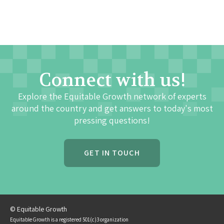
Connect with us!
Explore the Equitable Growth network of experts
around the country and get answers to today's most
pressing questions!
GET IN TOUCH
© Equitable Growth
Equitable Growth is a registered 501(c)3 organization