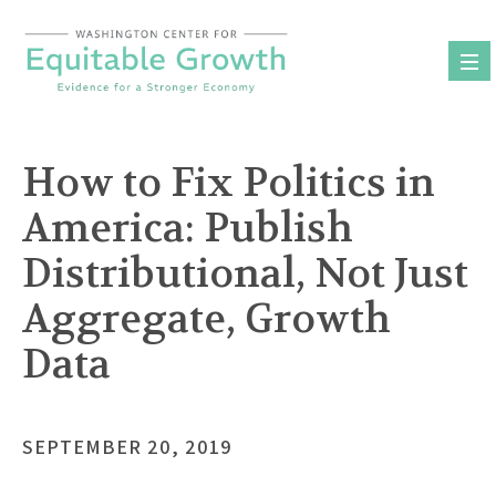
Skip
to
content
How to Fix Politics in
America: Publish
Distributional, Not Just
Aggregate, Growth
Data
SEPTEMBER 20, 2019