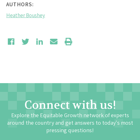
AUTHORS:
Heather Boushey
Connect with us!
Explore the Equitable Growth network of experts
around the country and get answers to today's most
pressing questions!