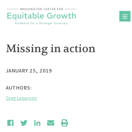
Skip
to
content
Missing in action
JANUARY 25, 2019
AUTHORS:
Greg Leiserson