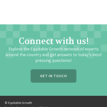
Connect with us!
Explore the Equitable Growth network of experts
around the country and get answers to today's most
pressing questions!
GET IN TOUCH
© Equitable Growth