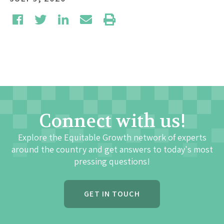
Connect with us!
Explore the Equitable Growth network of experts
around the country and get answers to today's most
pressing questions!
GET IN TOUCH