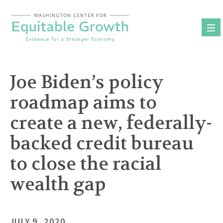
Skip
to
content
Joe Biden’s policy
roadmap aims to
create a new, federally-
backed credit bureau
to close the racial
wealth gap
JULY 9, 2020