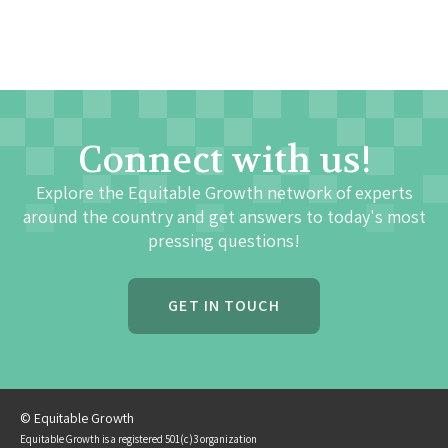
Connect with us!
Explore the Equitable Growth network of experts
around the country and get answers to today's most
pressing questions!
GET IN TOUCH
© Equitable Growth
Equitable Growth is a registered 501(c)3 organization