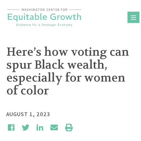
Skip
to
content
Here’s how voting can
spur Black wealth,
especially for women
of color
AUGUST 1, 2023