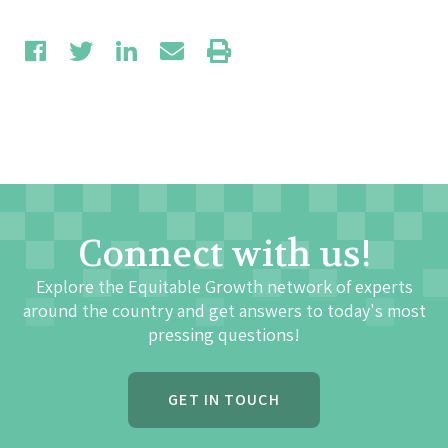
Connect with us!
Explore the Equitable Growth network of experts
around the country and get answers to today's most
pressing questions!
GET IN TOUCH