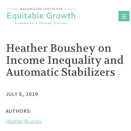
Skip
to
content
Heather Boushey on
Income Inequality and
Automatic Stabilizers
JULY 8, 2019
AUTHORS:
Heather Boushey