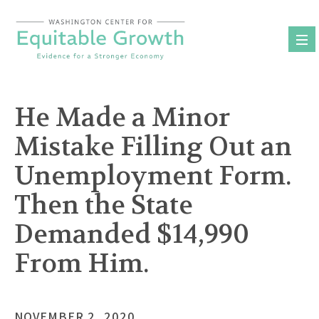
Skip
to
content
He Made a Minor
Mistake Filling Out an
Unemployment Form.
Then the State
Demanded $14,990
From Him.
NOVEMBER 2, 2020