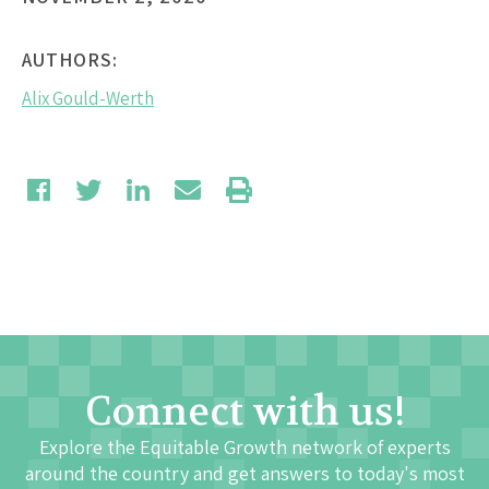
AUTHORS:
Alix Gould-Werth
Connect with us!
Explore the Equitable Growth network of experts
around the country and get answers to today's most