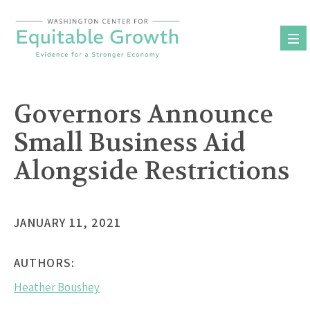
Skip
to
content
Governors Announce
Small Business Aid
Alongside Restrictions
JANUARY 11, 2021
AUTHORS:
Heather Boushey