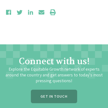
Connect with us!
Explore the Equitable Growth network of experts
around the country and get answers to today's most
pressing questions!
GET IN TOUCH