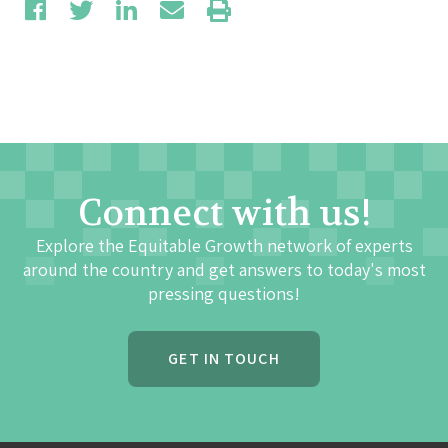
Connect with us!
Explore the Equitable Growth network of experts
around the country and get answers to today's most
pressing questions!
GET IN TOUCH