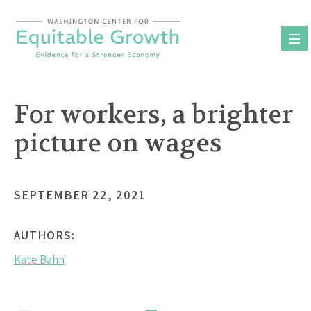
Skip
to
content
For workers, a brighter
picture on wages
SEPTEMBER 22, 2021
AUTHORS:
Kate Bahn