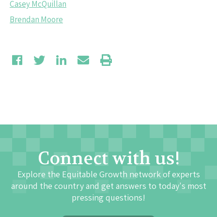
Casey McQuillan
Brendan Moore
Connect with us!
Explore the Equitable Growth network of experts
around the country and get answers to today's most
pressing questions!