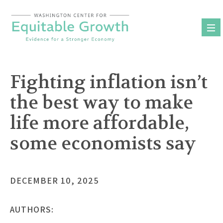
Skip
to
content
Fighting inflation isn’t
the best way to make
life more affordable,
some economists say
DECEMBER 10, 2025
AUTHORS: