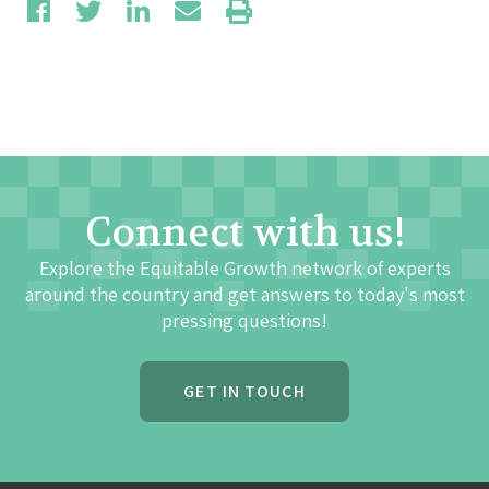
Connect with us!
Explore the Equitable Growth network of experts
around the country and get answers to today's most
pressing questions!
GET IN TOUCH