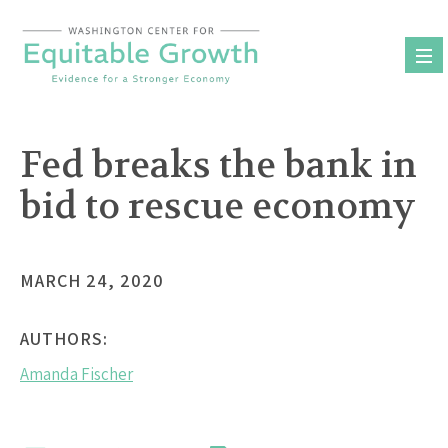
Skip
to
content
Fed breaks the bank in
bid to rescue economy
MARCH 24, 2020
AUTHORS:
Amanda Fischer