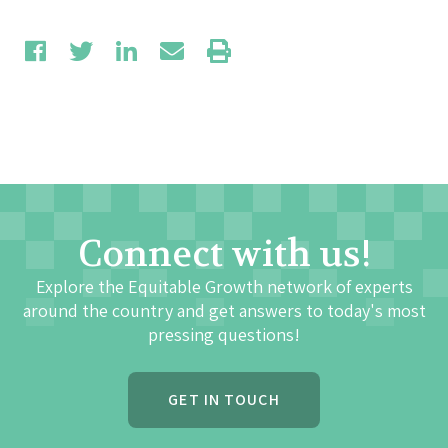
Connect with us!
Explore the Equitable Growth network of experts
around the country and get answers to today's most
pressing questions!
GET IN TOUCH