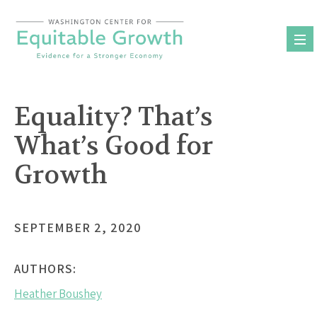
Skip
to
content
Equality? That’s
What’s Good for
Growth
SEPTEMBER 2, 2020
AUTHORS:
Heather Boushey