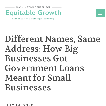
Skip
to
content
Different Names, Same
Address: How Big
Businesses Got
Government Loans
Meant for Small
Businesses
JULY 14, 2020