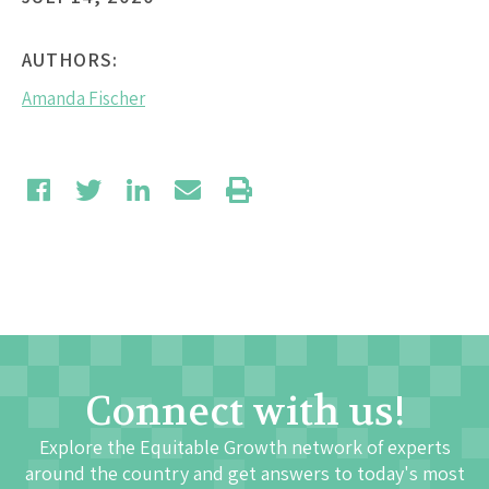
AUTHORS:
Amanda Fischer
Connect with us!
Explore the Equitable Growth network of experts
around the country and get answers to today's most