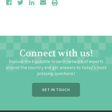
Connect with us!
Explore the Equitable Growth network of experts
around the country and get answers to today's most
pressing questions!
GET IN TOUCH