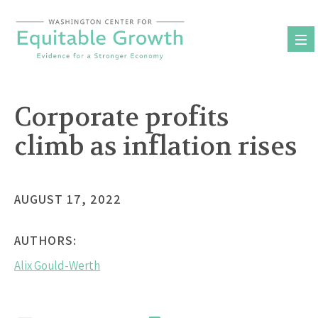
Skip
to
content
Corporate profits
climb as inflation rises
AUGUST 17, 2022
AUTHORS:
Alix Gould-Werth