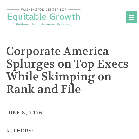
Skip
to
content
Corporate America
Splurges on Top Execs
While Skimping on
Rank and File
JUNE 8, 2026
AUTHORS: