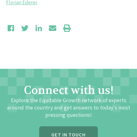
Florian Ederer
Connect with us!
Explore the Equitable Growth network of experts
around the country and get answers to today's most
pressing questions!
GET IN TOUCH