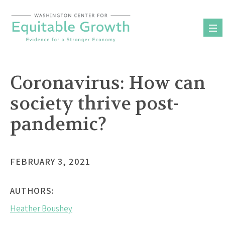
Skip
to
content
Coronavirus: How can
society thrive post-
pandemic?
FEBRUARY 3, 2021
AUTHORS:
Heather Boushey