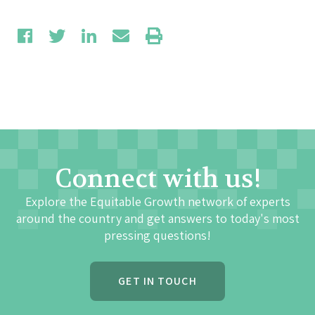
Connect with us!
Explore the Equitable Growth network of experts
around the country and get answers to today's most
pressing questions!
GET IN TOUCH