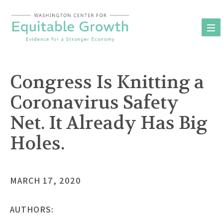
Skip
to
content
Congress Is Knitting a
Coronavirus Safety
Net. It Already Has Big
Holes.
MARCH 17, 2020
AUTHORS: