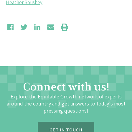
Heather Boushey
Connect with us!
Explore the Equitable Growth network of experts
around the country and get answers to today's most
pressing questions!
GET IN TOUCH